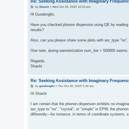
Re: Seeking Assistance with Imaginary Frequenc
P
by
Shashi
»
Wed Oct 29, 2025 10:10 pm
o
s
Hi Guodonglin,
t
Have you checked phonon dispersion using QE by reading th
results?
Also, can you please share some plots with asr_type "no", 
One note, during wannierization num_iter = 500000 seems v
Regards,
Shashi
Re: Seeking Assistance with Imaginary Frequenc
P
by
guodonglin
»
Thu Oct 30, 2025 5:34 am
o
s
Hi Shashi
t
I am certain that the phonon dispersion exhibits no imag
asr_type to "no", "crystal", or "simple" in EPW, the phon
differently—for instance, in terms of coordinate systems, 