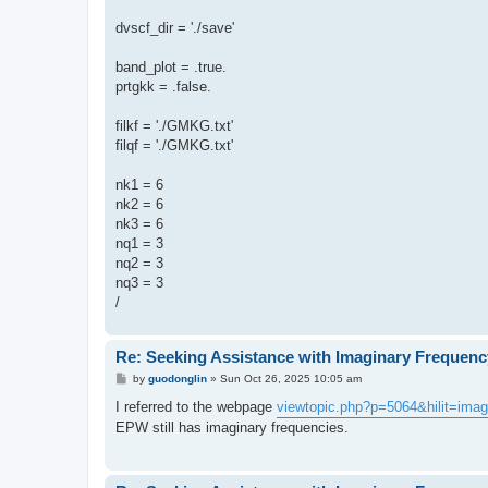
dvscf_dir = './save'
band_plot = .true.
prtgkk = .false.
filkf = './GMKG.txt'
filqf = './GMKG.txt'
nk1 = 6
nk2 = 6
nk3 = 6
nq1 = 3
nq2 = 3
nq3 = 3
/
Re: Seeking Assistance with Imaginary Frequenc
P
by
guodonglin
»
Sun Oct 26, 2025 10:05 am
o
s
I referred to the webpage
viewtopic.php?p=5064&hilit=ima
t
EPW still has imaginary frequencies.