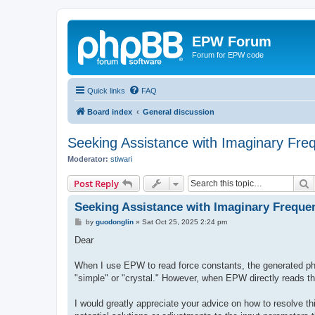
EPW Forum
Forum for EPW code
Quick links
FAQ
Board index
General discussion
Seeking Assistance with Imaginary Fre
Moderator:
stiwari
S
Post Reply
Seeking Assistance with Imaginary Freque
P
by
guodonglin
»
Sat Oct 25, 2025 2:24 pm
o
s
Dear
t
When I use EPW to read force constants, the generated pho
"simple" or "crystal." However, when EPW directly reads th
I would greatly appreciate your advice on how to resolve t