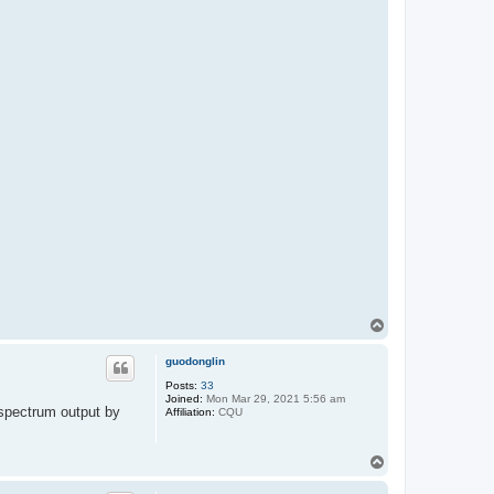
T
o
p
guodonglin
Posts:
33
Joined:
Mon Mar 29, 2021 5:56 am
 spectrum output by
Affiliation:
CQU
T
o
p