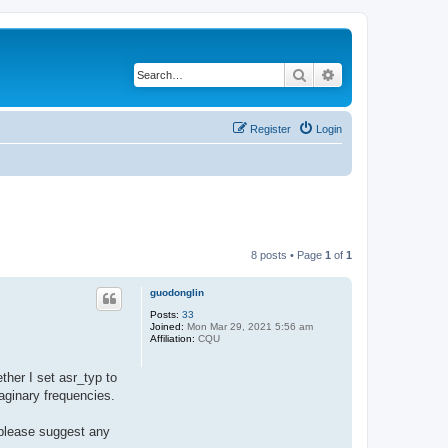
Search
Advanced search
Register
Login
8 posts • Page
1
of
1
guodonglin
Posts:
33
Joined:
Mon Mar 29, 2021 5:56 am
Affiliation:
CQU
her I set asr_typ to
aginary frequencies.
 please suggest any