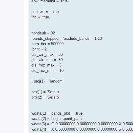
epw_memdist = .true.
use_ws = .false.
lifc = .true.
nbndsub = 32
!bands_skipped = 'exclude_bands = 1:10'
num_iter = 500000
iprint = 2
dis_win_max = 30
dis_win_min = -30
dis_froz_max = 6
dis_froz_min = -10
! proj(1) = 'random'
proj(1) = 'Sn:s;p'
proj(2) = 'Se:s;p'
wdata(1) = 'bands_plot = .true.'
wdata(2) = 'begin kpoint_path'
wdata(3) = 'G 0.00000000 0.00000000 0.00000000 X 0.500
wdata(4) = 'X 0.50000000 0.00000000 0.00000000 S 0.500