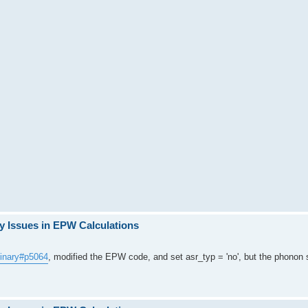
y Issues in EPW Calculations
ginary#p5064
, modified the EPW code, and set asr_typ = 'no', but the phonon