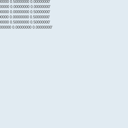
00000 0.50000000 0.00000000'
00000 0.00000000 0.00000000'
00000 0.00000000 0.50000000'
00000 0.00000000 0.50000000'
00000 0.50000000 0.50000000'
000000 0.00000000 0.00000000'