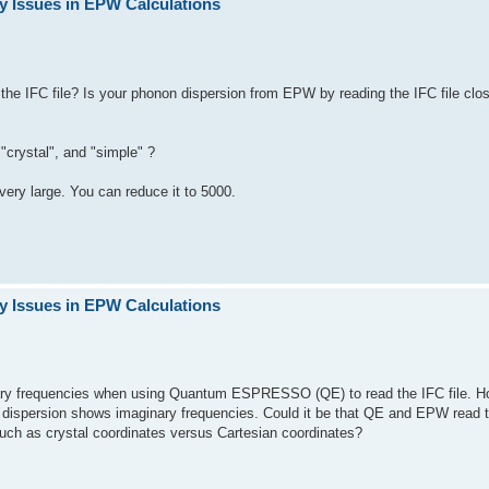
y Issues in EPW Calculations
e IFC file? Is your phonon dispersion from EPW by reading the IFC file clo
"crystal", and "simple" ?
ery large. You can reduce it to 5000.
y Issues in EPW Calculations
inary frequencies when using Quantum ESPRESSO (QE) to read the IFC file. H
on dispersion shows imaginary frequencies. Could it be that QE and EPW read 
such as crystal coordinates versus Cartesian coordinates?