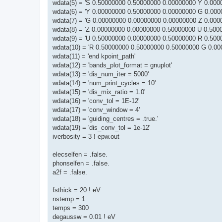
wdata(5) = 'S 0.50000000 0.50000000 0.00000000 Y 0.000
wdata(6) = 'Y 0.00000000 0.50000000 0.00000000 G 0.000
wdata(7) = 'G 0.00000000 0.00000000 0.00000000 Z 0.000
wdata(8) = 'Z 0.00000000 0.00000000 0.50000000 U 0.500
wdata(9) = 'U 0.50000000 0.00000000 0.50000000 R 0.500
wdata(10) = 'R 0.50000000 0.50000000 0.50000000 G 0.00
wdata(11) = 'end kpoint_path'
wdata(12) = 'bands_plot_format = gnuplot'
wdata(13) = 'dis_num_iter = 5000'
wdata(14) = 'num_print_cycles = 10'
wdata(15) = 'dis_mix_ratio = 1.0'
wdata(16) = 'conv_tol = 1E-12'
wdata(17) = 'conv_window = 4'
wdata(18) = 'guiding_centres = .true.'
wdata(19) = 'dis_conv_tol = 1e-12'
iverbosity = 3 ! epw.out
elecselfen = .false.
phonselfen = .false.
a2f = .false.
fsthick = 20 ! eV
nstemp = 1
temps = 300
degaussw = 0.01 ! eV