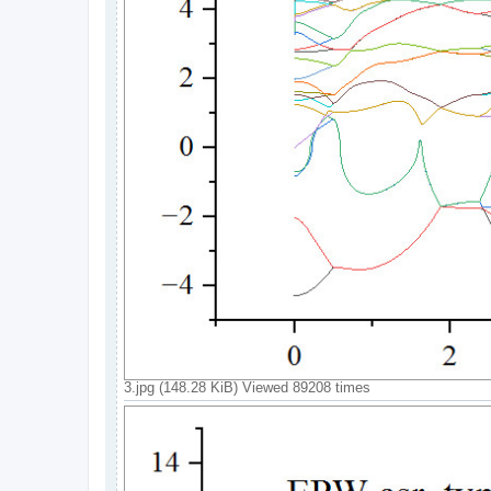
3.jpg (148.28 KiB) Viewed 89208 times