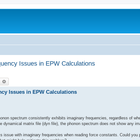
quency Issues in EPW Calculations
earch
Advanced search
ncy Issues in EPW Calculations
non spectrum consistently exhibits imaginary frequencies, regardless of whet
e dynamical matrix file (dyn file), the phonon spectrum does not show any im
his issue with imaginary frequencies when reading force constants. Could you