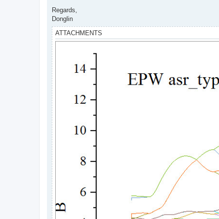
Regards,
Donglin
ATTACHMENTS