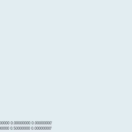
00000 0.00000000 0.00000000'
00000 0.50000000 0.00000000'