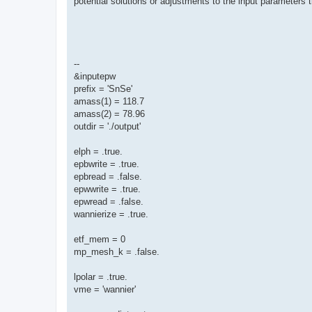
potential solutions or adjustments to the input parameters 
--
&inputepw
prefix = 'SnSe'
amass(1) = 118.7
amass(2) = 78.96
outdir = './output'
elph = .true.
epbwrite = .true.
epbread = .false.
epwwrite = .true.
epwread = .false.
wannierize = .true.
etf_mem = 0
mp_mesh_k = .false.
lpolar = .true.
vme = 'wannier'