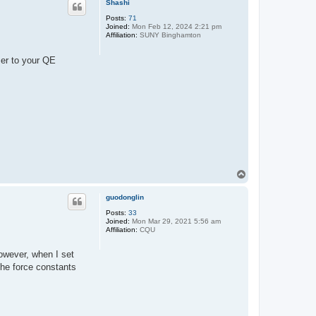
Shashi
Posts:
71
Joined:
Mon Feb 12, 2024 2:21 pm
Affiliation:
SUNY Binghamton
ser to your QE
T
o
p
guodonglin
Posts:
33
Joined:
Mon Mar 29, 2021 5:56 am
Affiliation:
CQU
owever, when I set
the force constants