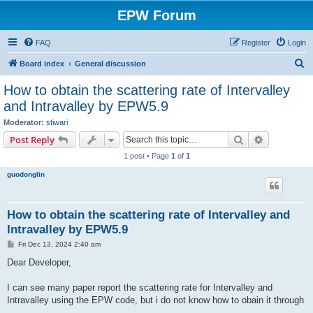
EPW Forum
FAQ
Register
Login
S
Board index
General discussion
e
How to obtain the scattering rate of Intervalley
a
and Intravalley by EPW5.9
r
Moderator:
stiwari
c
Search
Advanced s
Post Reply
h
1 post • Page
1
of
1
guodonglin
How to obtain the scattering rate of Intervalley and
Intravalley by EPW5.9
P
Fri Dec 13, 2024 2:40 am
o
s
Dear Developer,
t
I can see many paper report the scattering rate for Intervalley and
Intravalley using the EPW code, but i do not know how to obain it through