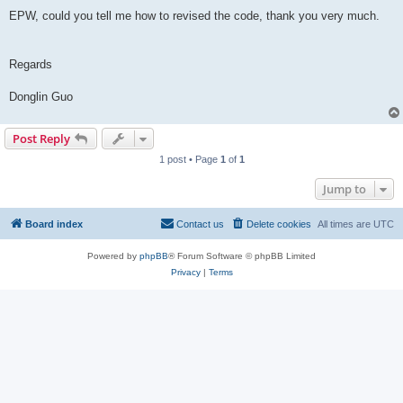
EPW, could you tell me how to revised the code, thank you very much.
Regards
Donglin Guo
Post Reply
1 post • Page
1
of
1
Jump to
Board index
Contact us
Delete cookies
All times are
UTC
Powered by
phpBB
® Forum Software © phpBB Limited
Privacy
|
Terms