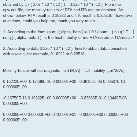
obtained by 1 / ( 3.07 * 10 ^ ( 12 ) ) = 0.325 * 10 ^ ( -12 ). From the
epw.out file, the mobility results of RTA and ITA can be obtained. As
shown below, RTA result is 0.16222 and ITA result is 0.23518. I have two
questions, could you help me, thank you very much.
1. According to the formula mu ( alpha, beta ) = 1.0 / ( sum _ { nu q } T _ {
nu q } ( alpha, beta ) ), is the final mobility of mu RTA resuts or ITA result?
2. According to data 0.325 * 10 ^ ( -12 ), how to obtain data consistent
with epw.out, for example, 0.16222 or 0.23518.
Mobility tensor without magnetic field (RTA) | Hall mobility [cm^2/Vs]
0.16222E+00 -0.17189E-16 0.00000E+00 | 0.38163E-06 0.90507E-01
0.00000E+00
-0.16750E-16 0.16222E+00 0.00000E+00 | -0.83666E-01 0.10449E-06
0.00000E+00
0.00000E+00 0.00000E+00 0.10000E+01 | 0.00000E+00 0.00000E+00
0.00000E+00