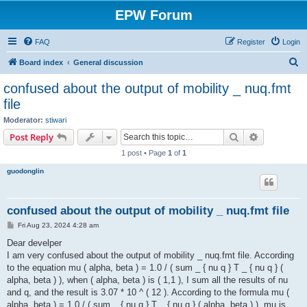
EPW Forum
FAQ
Register
Login
S
Board index
General discussion
e
confused about the output of mobility _ nuq.fmt
a
file
r
Moderator:
stiwari
c
Search
Advanced s
Post Reply
h
1 post • Page
1
of
1
guodonglin
confused about the output of mobility _ nuq.fmt file
P
Fri Aug 23, 2024 4:28 am
o
s
Dear develper
t
I am very confused about the output of mobility _ nuq.fmt file. According
to the equation mu ( alpha, beta ) = 1.0 / ( sum _ { nu q } T _ { nu q } (
alpha, beta ) ), when ( alpha, beta ) is ( 1,1 ), I sum all the results of nu
and q, and the result is 3.07 * 10 ^ ( 12 ). According to the formula mu (
alpha, beta ) = 1.0 / ( sum _ { nu q } T _ { nu q } ( alpha, beta ) ), mu is