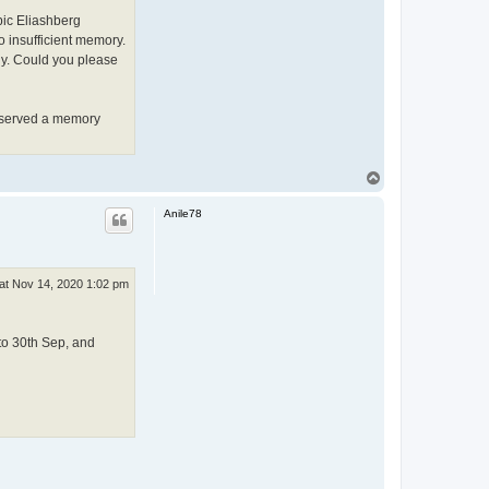
pic Eliashberg
 insufficient memory.
ly. Could you please
bserved a memory
T
o
p
Anile78
at Nov 14, 2020 1:02 pm
to 30th Sep, and