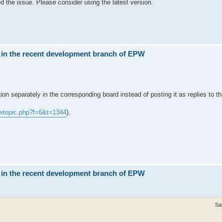
ed the issue. Please consider using the latest version.
 in the recent development branch of EPW
stion separately in the corresponding board instead of posting it as replies to
wtopic.php?f=6&t=1344
).
 in the recent development branch of EPW
Sa