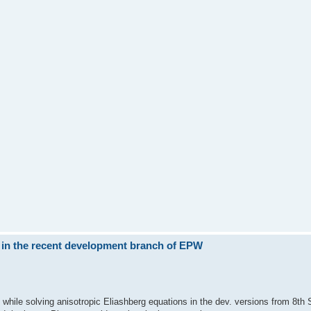
 in the recent development branch of EPW
while solving anisotropic Eliashberg equations in the dev. versions from 8th