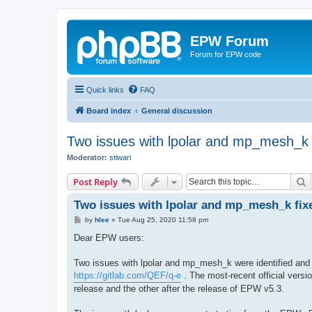
EPW Forum
Forum for EPW code
Quick links
FAQ
Board index
General discussion
Two issues with lpolar and mp_mesh_k 
Moderator:
stiwari
S
Post Reply
Two issues with lpolar and mp_mesh_k fix
P
by
hlee
»
Tue Aug 25, 2020 11:58 pm
o
s
Dear EPW users:
t
Two issues with lpolar and mp_mesh_k were identified and
https://gitlab.com/QEF/q-e
. The most-recent official versi
release and the other after the release of EPW v5.3.