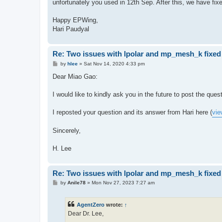
unfortunately you used in 12th Sep. After this, we have fix
Happy EPWing,
Hari Paudyal
Re: Two issues with lpolar and mp_mesh_k fixed
P
by
hlee
»
Sat Nov 14, 2020 4:33 pm
o
s
Dear Miao Gao:
t
I would like to kindly ask you in the future to post the que
I reposted your question and its answer from Hari here (
vie
Sincerely,
H. Lee
Re: Two issues with lpolar and mp_mesh_k fixed
P
by
Anile78
»
Mon Nov 27, 2023 7:27 am
o
s
t
AgentZero
wrote:
↑
Dear Dr. Lee,