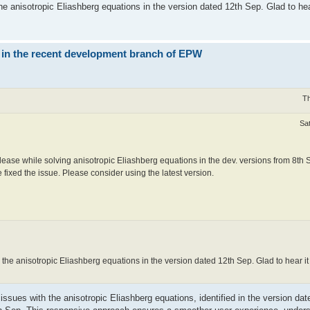
anisotropic Eliashberg equations in the version dated 12th Sep. Glad to hea
 in the recent development branch of EPW
Th
Sa
ease while solving anisotropic Eliashberg equations in the dev. versions from 8th 
 fixed the issue. Please consider using the latest version.
e anisotropic Eliashberg equations in the version dated 12th Sep. Glad to hear 
 issues with the anisotropic Eliashberg equations, identified in the version da