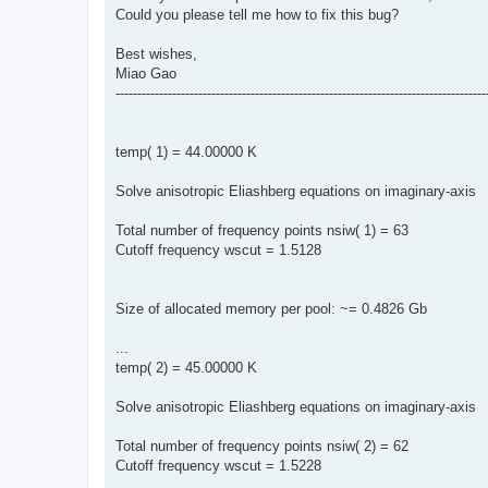
Could you please tell me how to fix this bug?
Best wishes,
Miao Gao
-------------------------------------------------------------------------------------
temp( 1) = 44.00000 K
Solve anisotropic Eliashberg equations on imaginary-axis
Total number of frequency points nsiw( 1) = 63
Cutoff frequency wscut = 1.5128
Size of allocated memory per pool: ~= 0.4826 Gb
...
temp( 2) = 45.00000 K
Solve anisotropic Eliashberg equations on imaginary-axis
Total number of frequency points nsiw( 2) = 62
Cutoff frequency wscut = 1.5228