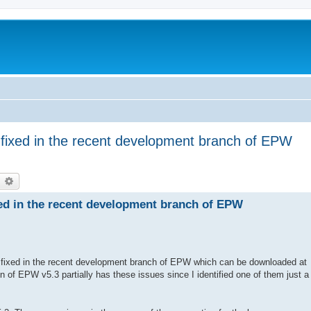
fixed in the recent development branch of EPW
earch
Advanced search
ed in the recent development branch of EPW
 fixed in the recent development branch of EPW which can be downloaded at
on of EPW v5.3 partially has these issues since I identified one of them just a