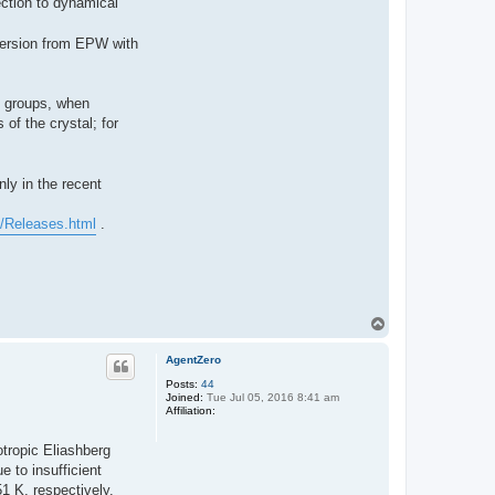
ection to dynamical
spersion from EPW with
e groups, when
of the crystal; for
ly in the recent
c/Releases.html
.
T
o
p
AgentZero
Posts:
44
Joined:
Tue Jul 05, 2016 8:41 am
Affiliation:
otropic Eliashberg
 to insufficient
1 K, respectively.