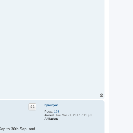
T
o
p
hpaudya1
Posts:
198
Joined:
Tue Mar 21, 2017 7:11 pm
Affiliation:
 Sep to 30th Sep, and