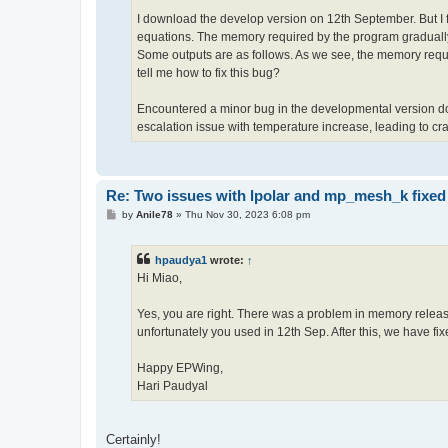
I download the develop version on 12th September. But I f
equations. The memory required by the program gradually 
Some outputs are as follows. As we see, the memory requi
tell me how to fix this bug?
Encountered a minor bug in the developmental version d
escalation issue with temperature increase, leading to cr
Re: Two issues with lpolar and mp_mesh_k fixed
P
by
Anile78
»
Thu Nov 30, 2023 6:08 pm
o
s
t
hpaudya1
wrote:
↑
Hi Miao,
Yes, you are right. There was a problem in memory releas
unfortunately you used in 12th Sep. After this, we have fix
Happy EPWing,
Hari Paudyal
Certainly!