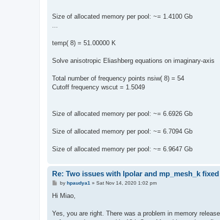
Size of allocated memory per pool: ~= 1.4100 Gb
...
temp( 8) = 51.00000 K
Solve anisotropic Eliashberg equations on imaginary-axis
Total number of frequency points nsiw( 8) = 54
Cutoff frequency wscut = 1.5049
Size of allocated memory per pool: ~= 6.6926 Gb
Size of allocated memory per pool: ~= 6.7094 Gb
Size of allocated memory per pool: ~= 6.9647 Gb
Re: Two issues with lpolar and mp_mesh_k fixed
P
by
hpaudya1
»
Sat Nov 14, 2020 1:02 pm
o
s
Hi Miao,
t
Yes, you are right. There was a problem in memory release 