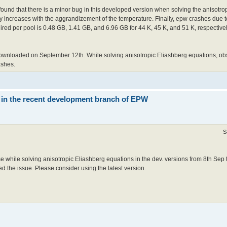
ound that there is a minor bug in this developed version when solving the anisotro
increases with the aggrandizement of the temperature. Finally, epw crashes due to
red per pool is 0.48 GB, 1.41 GB, and 6.96 GB for 44 K, 45 K, and 51 K, respective
ownloaded on September 12th. While solving anisotropic Eliashberg equations, o
ashes.
 in the recent development branch of EPW
S
e while solving anisotropic Eliashberg equations in the dev. versions from 8th Sep 
ed the issue. Please consider using the latest version.