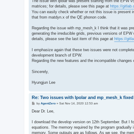
The issue with lpolar was present starting from the EPW v5
matrices; for details, please see this page at
https://gitla
You can easily check whether or not this issue is present
that from matdyn.x of the QE phonon code.
Regarding the issue with mp_mesh_k I think that it was pre
generating the irreducible grids, previous versions of EPW
details, please see the last item of this page at
https://gi
I emphasize again that these two issues were not completel
development branch of EPW.
Regarding the new features and the incompatible changes
Sincerely,
Hyungjun Lee
Re: Two issues with lpolar and mp_mesh_k fixed
P
by
AgentZero
»
Sat Nov 14, 2020 12:53 am
o
s
Dear Dr. Lee,
t
I download the develop version on 12th September. But I fo
equations. The memory required by the program gradually in
memory. Some outputs are as follows. As we see, the memor