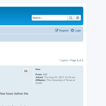
Search
Advanced search
Register
Login
7 posts • Page
1
of
1
hlee
Posts:
415
Joined:
Thu Aug 03, 2017 12:24 pm
Affiliation:
The University of Texas at
Austin
 few hours before the