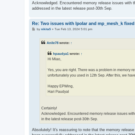
Acknowledged. Encountered memory release issues with the 
addressed in the latest release post-30th Sep.
Re: Two issues with lpolar and mp_mesh_k fixed
P
by
nikita5
»
Tue Feb 13, 2024 5:01 pm
o
s
t
Anile78
wrote:
↑
hpaudya1
wrote:
↑
Hi Miao,
Yes, you are right. There was a problem in memory rel
unfortunately you used in 12th Sep. After this, we have
Happy EPWing,
Hari Paudyal
Certainly!
Acknowledged. Encountered memory release issues with th
in the latest release post-30th Sep.
Absolutely! It's reassuring to note that the memory release