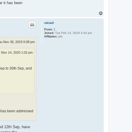
r it has been
T
o
p
nikita5
Posts:
1
Joined:
Tue Feb 13, 2024 4:43 pm
Affiliation:
job
u Nov 30, 2023 6:08 pm
t Nov 14, 2020 1:02 pm
Sep to 30th Sep, and
it has been addressed
ted 12th Sep, have