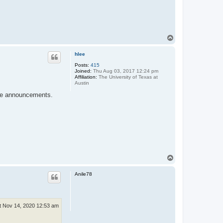
T
o
p
hlee
Posts:
415
Joined:
Thu Aug 03, 2017 12:24 pm
Affiliation:
The University of Texas at
Austin
 the announcements.
T
o
p
Anile78
t Nov 14, 2020 12:53 am