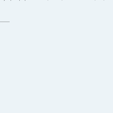
----------