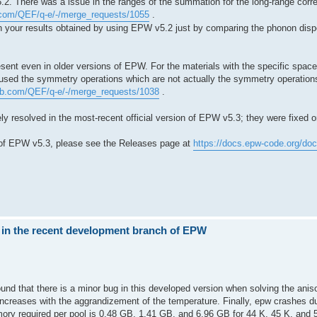
.2. There was a issue in the ranges of the summation for the long-range corr
b.com/QEF/q-e/-/merge_requests/1055
.
 in your results obtained by using EPW v5.2 just by comparing the phonon di
sent even in older versions of EPW. For the materials with the specific spac
 used the symmetry operations which are not actually the symmetry operations 
tlab.com/QEF/q-e/-/merge_requests/1038
.
y resolved in the most-recent official version of EPW v5.3; they were fixed on
 of EPW v5.3, please see the Releases page at
https://docs.epw-code.org/do
 in the recent development branch of EPW
und that there is a minor bug in this developed version when solving the anis
creases with the aggrandizement of the temperature. Finally, epw crashes due
y required per pool is 0.48 GB, 1.41 GB, and 6.96 GB for 44 K, 45 K, and 5