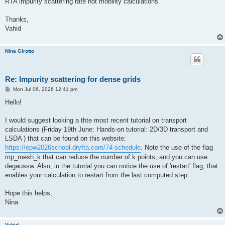
RTA impurity scattering rate not mobility calculations.
Thanks,
Vahid
Nina Girotto
Re: Impurity scattering for dense grids
P
Mon Jul 06, 2026 12:41 pm
o
s
Hello!
t
I would suggest looking a thte most recent tutorial on transport
calculations (Friday 19th June: Hands-on tutorial: 2D/3D transport and
LSDA ) that can be found on this website:
https://epw2026school.dryfta.com/74-schedule
. Note the use of the flag
mp_mesh_k that can reduce the number of k points, and you can use
degaussw. Also, in the tutorial you can notice the use of 'restart' flag, that
enables your calculation to restart from the last computed step.
Hope this helps,
Nina
Vahid