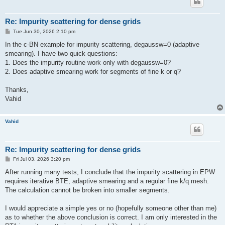
Re: Impurity scattering for dense grids
P
Tue Jun 30, 2026 2:10 pm
o
s
In the c-BN example for impurity scattering, degaussw=0 (adaptive
t
smearing). I have two quick questions:
1. Does the impurity routine work only with degaussw=0?
2. Does adaptive smearing work for segments of fine k or q?
Thanks,
Vahid
Vahid
Re: Impurity scattering for dense grids
P
Fri Jul 03, 2026 3:20 pm
o
s
After running many tests, I conclude that the impurity scattering in EPW
t
requires iterative BTE, adaptive smearing and a regular fine k/q mesh.
The calculation cannot be broken into smaller segments.
I would appreciate a simple yes or no (hopefully someone other than me)
as to whether the above conclusion is correct. I am only interested in the