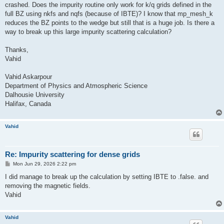
crashed. Does the impurity routine only work for k/q grids defined in the
full BZ using nkfs and nqfs (because of IBTE)? I know that mp_mesh_k
reduces the BZ points to the wedge but still that is a huge job. Is there a
way to break up this large impurity scattering calculation?
Thanks,
Vahid
Vahid Askarpour
Department of Physics and Atmospheric Science
Dalhousie University
Halifax, Canada
Vahid
Re: Impurity scattering for dense grids
P
Mon Jun 29, 2026 2:22 pm
o
s
I did manage to break up the calculation by setting IBTE to .false. and
t
removing the magnetic fields.
Vahid
Vahid