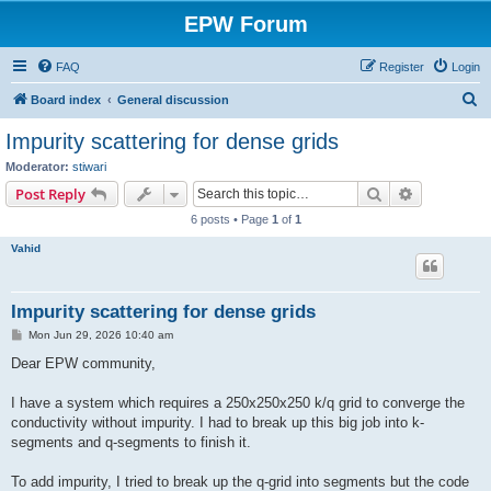
EPW Forum
FAQ
Register
Login
S
Board index
General discussion
e
Impurity scattering for dense grids
a
Moderator:
stiwari
r
Search
Advanced s
Post Reply
c
6 posts • Page
1
of
1
h
Vahid
Impurity scattering for dense grids
P
Mon Jun 29, 2026 10:40 am
o
s
Dear EPW community,
t
I have a system which requires a 250x250x250 k/q grid to converge the
conductivity without impurity. I had to break up this big job into k-
segments and q-segments to finish it.
To add impurity, I tried to break up the q-grid into segments but the code