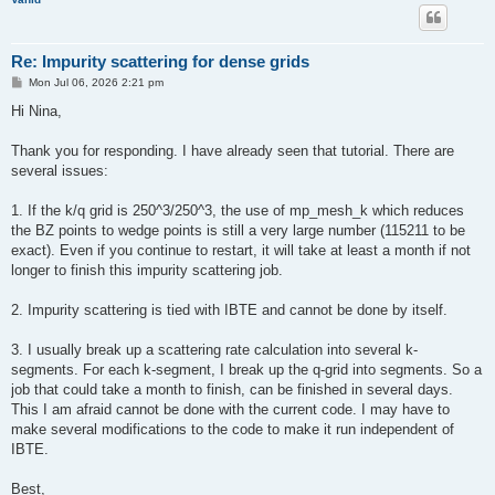
Re: Impurity scattering for dense grids
P
Mon Jul 06, 2026 2:21 pm
o
s
Hi Nina,
t
Thank you for responding. I have already seen that tutorial. There are
several issues:
1. If the k/q grid is 250^3/250^3, the use of mp_mesh_k which reduces
the BZ points to wedge points is still a very large number (115211 to be
exact). Even if you continue to restart, it will take at least a month if not
longer to finish this impurity scattering job.
2. Impurity scattering is tied with IBTE and cannot be done by itself.
3. I usually break up a scattering rate calculation into several k-
segments. For each k-segment, I break up the q-grid into segments. So a
job that could take a month to finish, can be finished in several days.
This I am afraid cannot be done with the current code. I may have to
make several modifications to the code to make it run independent of
IBTE.
Best,