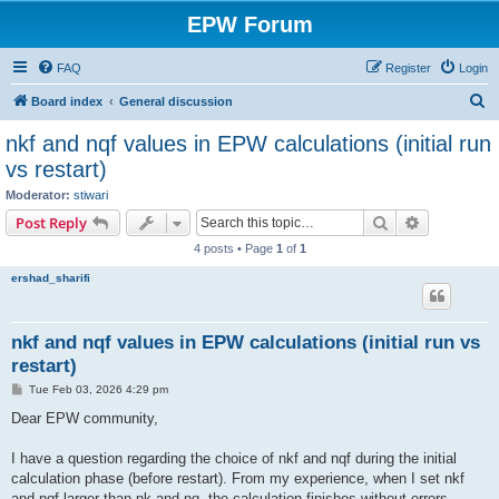
EPW Forum
FAQ
Register
Login
S
Board index
General discussion
e
nkf and nqf values in EPW calculations (initial run
a
vs restart)
r
Moderator:
stiwari
c
Search
Advanced s
Post Reply
h
4 posts • Page
1
of
1
ershad_sharifi
nkf and nqf values in EPW calculations (initial run vs
restart)
P
Tue Feb 03, 2026 4:29 pm
o
s
Dear EPW community,
t
I have a question regarding the choice of nkf and nqf during the initial
calculation phase (before restart). From my experience, when I set nkf
and nqf larger than nk and nq, the calculation finishes without errors.