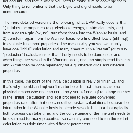
nqf and nkf, and that is where you need to make sure to converge them.
Only thing to remember is that the k-grid and q-grid needs to be
commensurate.
The more detailed version is the following: what EPW really does is that
1) it takes the properties (e.g. electronic energy, matrix elements, etc)
from a coarse grid (nk, nq), transform those into the Wannier basis, and
2) transform again from the Wannier basis to a fine Bloch basis (nkf, nqf)
to evaluate functional properties. The reason why you see we usually
have one "initial" calculation and many times multiple "restart" (or to say
"production") calculations is that 1) only needs to be done once, and
when things are saved in the Wannier basis, one can simply read those in
and 2) can then be done repeatedly for e.g. different grids and different
properties.
In this case, the point of the initial calculation is really to finish 1), and
that's why the nkf and nqf won't matter here. In fact, there is also no
physical reason why one can not simply set nkf and nqf to a large number
in the "initial" calculation and let it proceed to evaluate converged
properties (and after that one can still do restart calculations because the
information in the Wannier basis is already saved). It is just that typically
both process can take time; and the convergence of the fine grid needs to
be examined for many properties, so naturally one need to run the restart
calculation multiple times with different parameters.