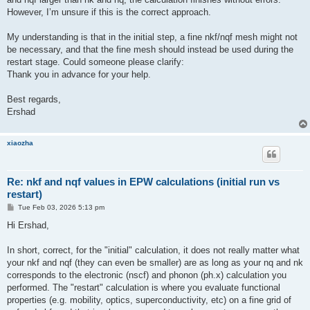
However, I’m unsure if this is the correct approach.
My understanding is that in the initial step, a fine nkf/nqf mesh might not
be necessary, and that the fine mesh should instead be used during the
restart stage. Could someone please clarify:
Thank you in advance for your help.
Best regards,
Ershad
xiaozha
Re: nkf and nqf values in EPW calculations (initial run vs
restart)
P
Tue Feb 03, 2026 5:13 pm
o
s
Hi Ershad,
t
In short, correct, for the "initial" calculation, it does not really matter what
your nkf and nqf (they can even be smaller) are as long as your nq and nk
corresponds to the electronic (nscf) and phonon (ph.x) calculation you
performed. The "restart" calculation is where you evaluate functional
properties (e.g. mobility, optics, superconductivity, etc) on a fine grid of