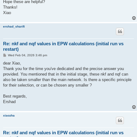
Hope these are helpful?
Thanks!
Xiao
ershad_sharifi
Re: nkf and nqf values in EPW calculations (initial run vs
restart)
P
Wed Feb 04, 2026 3:46 pm
o
s
dear Xiao,
t
Thank you for the time you've dedicated and the precise answer you
provided. You mentioned that in the initial stage, these nkf and nqf can
also be taken smaller than the main network. Is there a specific principle
for their selection, or can be chosen any smaller ?
Best regards,
Ershad
xiaozha
Re: nkf and nqf values in EPW calculations (initial run vs