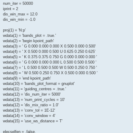
num_iter = 50000
iprint = 2
dis_win_max = 12.0
dis_win_min = -1.0
proj(1) = 'N:p'
wdata(1) = 'bands_plot = .true.'
wdata(2) = 'begin kpoint_path'
wdata(3) = ' G 0.000 0.000 0.000 X 0.500 0.000 0.500'
wdata(4) = ' X 0.500 0.000 0.500 U 0.625 0.250 0.625'
wdata(5) = ' K 0.375 0.375 0.750 G 0.000 0.000 0.000 '
wdata(6) = ' G 0.000 0.000 0.000 L 0.500 0.500 0.500 '
wdata(7) = ' L 0.500 0.500 0.500 W 0.500 0.250 0.750 '
wdata(8) = ' W 0.500 0.250 0.750 X 0.500 0.000 0.500 '
wdata(9) = 'end kpoint_path'
wdata(10) = 'bands_plot_format = gnuplot'
wdata(11) = 'guiding_centres = .true.'
wdata(12) = 'dis_num_iter = 5000'
wdata(13) = 'num_print_cycles = 10'
wdata(12) = 'dis_mix_ratio = 1.0'
wdata(13) = 'conv_tol = 1E-12'
wdata(14) = 'conv_window = 4'
wdata(15) = 'use_ws_distance = T'
elecselfen = .false.