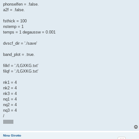
phonselfen = .false.
a2f = .false.
fsthick = 100
nstemp = 1
temps = 1 degaussw = 0.001
dvscf_dir = './save'
band_plot = .true.
filkf = './LGXKG.txt'
filqf = './LGXKG.txt'
nk1 = 4
nk2 = 4
nk3 = 4
nq1 = 4
nq2 = 4
nq3 = 4
/
|||||||||||
Nina Girotto