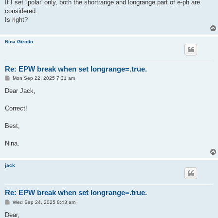
If I set 'lpolar' only, both the shortrange and longrange part of e-ph are
considered.
Is right?
Nina Girotto
Re: EPW break when set longrange=.true.
P
Mon Sep 22, 2025 7:31 am
o
s
Dear Jack,
t
Correct!
Best,
Nina.
jack
Re: EPW break when set longrange=.true.
P
Wed Sep 24, 2025 8:43 am
o
s
Dear,