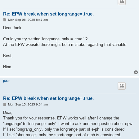
Re: EPW break when set longrange=.true.
P
Mon Sep 08, 2025 8:47 am
o
s
Dear Jack,
t
Could you try setting 'longrange_only = .true.' ?
At the EPW website there might be a mistake regarding that variable.
Best,
Nina.
jack
Re: EPW break when set longrange=.true.
P
Mon Sep 15, 2025 9:04 am
o
s
Dear,
t
Thank you for your response. EPW works well after I change the
'longrange' to 'longrange_only'. I want to ask another question about epw.
If I set 'longrang_only', only the longrange part of e-ph is considered.
If I set 'shortrange', only the shortrange part of e-ph is considered.