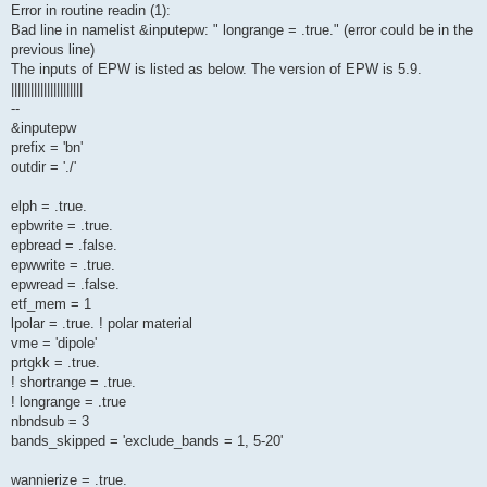
Error in routine readin (1):
Bad line in namelist &inputepw: " longrange = .true." (error could be in the
previous line)
The inputs of EPW is listed as below. The version of EPW is 5.9.
||||||||||||||||||||||
--
&inputepw
prefix = 'bn'
outdir = './'
elph = .true.
epbwrite = .true.
epbread = .false.
epwwrite = .true.
epwread = .false.
etf_mem = 1
lpolar = .true. ! polar material
vme = 'dipole'
prtgkk = .true.
! shortrange = .true.
! longrange = .true
nbndsub = 3
bands_skipped = 'exclude_bands = 1, 5-20'
wannierize = .true.