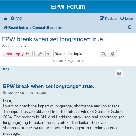
EPW Forum
FAQ
Register
Login
S
Board index
General discussion
e
EPW break when set longrange=.true.
a
Moderator:
stiwari
r
Search
Advanced s
Post Reply
c
5 posts • Page
1
of
1
h
jack
EPW break when set longrange=.true.
P
Sat Sep 06, 2025 7:49 am
o
s
Dear,
t
I want to check the impart of longrange, shortrange and lpolar tags.
The input files are obtained from the tutorial Files of Summer School
2024. The system is BN. And I add the prtgkk tag and shortrange (or
longrange) tag to obtain the ep vertex. The lpolar=.true. and
shortrange=.true. works well, while longrange=.true. bring an error
message: