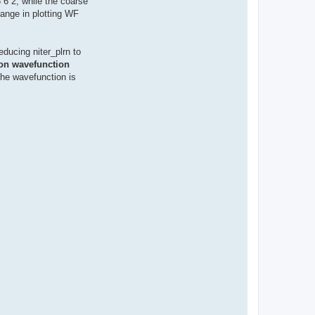
 6 2, while the coarse
 range in plotting WF
educing niter_plrn to
ron wavefunction
the wavefunction is