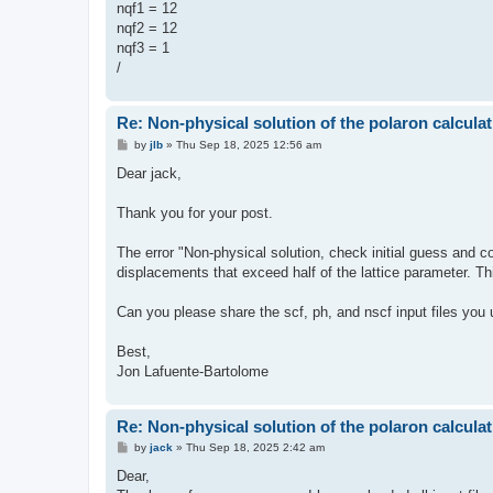
nqf1 = 12
nqf2 = 12
nqf3 = 1
/
Re: Non-physical solution of the polaron calculat
P
by
jlb
»
Thu Sep 18, 2025 12:56 am
o
s
Dear jack,
t
Thank you for your post.
The error "Non-physical solution, check initial guess and 
displacements that exceed half of the lattice parameter. Thi
Can you please share the scf, ph, and nscf input files you 
Best,
Jon Lafuente-Bartolome
Re: Non-physical solution of the polaron calculat
P
by
jack
»
Thu Sep 18, 2025 2:42 am
o
s
Dear,
t