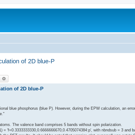
culation of 2D blue-P
earch
Advanced search
lation of 2D blue-P
sional blue phosphorus (blue P). However, during the EPW calculation, an err
e."
atoms. The valence band comprises 5 bands without spin polarization.
roj(1) = 'f=0.3333333330,0.6666666670,0.4705074384:p', with nbndsub = 3 and 