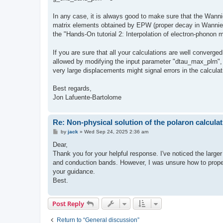
In any case, it is always good to make sure that the Wannier
matrix elements obtained by EPW (proper decay in Wannier 
the "Hands-On tutorial 2: Interpolation of electron-phonon
If you are sure that all your calculations are well converg
allowed by modifying the input parameter "dtau_max_plrn", wh
very large displacements might signal errors in the calcula
Best regards,
Jon Lafuente-Bartolome
Re: Non-physical solution of the polaron calculat
P
by
jack
»
Wed Sep 24, 2025 2:36 am
o
s
Dear,
t
Thank you for your helpful response. I've noticed the larg
and conduction bands. However, I was unsure how to proper
your guidance.
Best.
Post Reply
Return to “General discussion”