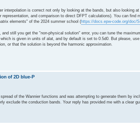
 interpolation is correct not only by looking at the bands, but also looking a
representation, and comparison to direct DFPT calculations). You can find m
 matrix elements" of the 2024 summer school (
https://docs.epw-code.org/doc/
ed, and still you get the "non-physical solution" error, you can tune the maxim
ich is given in units of alat, and by default is set to 0.5d0. But please, use 
tion, or that the solution is beyond the harmonic approximation.
ion of 2D blue-P
er spread of the Wannier functions and was attempting to generate them by inc
ly exclude the conduction bands. Your reply has provided me with a clear gui