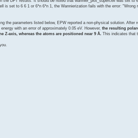
th the DFT results. It should be noted that wannier_plot_supercell was set to 6
ll is set to 6 6 1 or 6*n 6*n 1, the Wannierization fails with the error: "Wrong
ing the parameters listed below, EPW reported a non-physical solution. After r
on energy with an error of approximately 0.05 eV. However,
the resulting pola
he Z-axis, whereas the atoms are positioned near 9 Å.
This indicates that 
you.