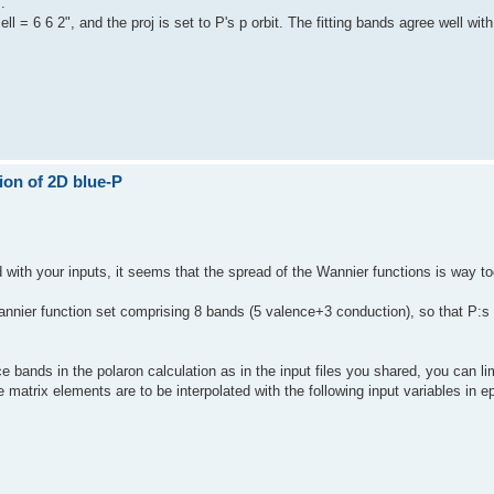
.
l = 6 6 2", and the proj is set to P's p orbit. The fitting bands agree well wit
ion of 2D blue-P
d with your inputs, it seems that the spread of the Wannier functions is way to
 Wannier function set comprising 8 bands (5 valence+3 conduction), so that P:
 bands in the polaron calculation as in the input files you shared, you can li
e matrix elements are to be interpolated with the following input variables in 