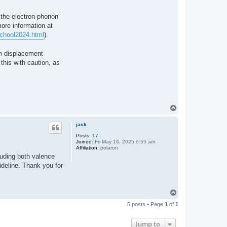
t the electron-phonon
ore information at
School2024.html
).
um displacement
this with caution, as
T
o
p
jack
Posts:
17
Joined:
Fri May 16, 2025 6:55 am
Affiliation:
polaron
luding both valence
deline. Thank you for
T
o
5 posts • Page
1
of
1
p
Jump to