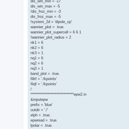
dis_win_min = -17
dis_win_max = -5
!dis_froz_min = -3
dis_froz_max = -5
!system_2d = 'dipole_sp'
wannier_plot = .true.
wannier_plot_supercell = 6 6 1
!wannier_plot_radius = 2
nk1 = 6
nk2 = 6
nk3 = 1
nq1 = 6
nq2 = 6
nq3 = 1
band_plot = .true.
filkf = './kpoints'
filqf = './kpoints'
/
******************************epw2.in
&inputepw
prefix = 'blue'
outdir = './'
elph = .true.
epwread = .true.
lpolar = .true.