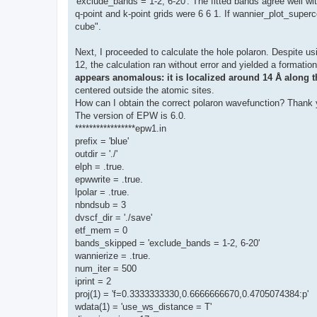
'exclude_bands = 1-2, 6-20'. The fitted bands agree well wi
q-point and k-point grids were 6 6 1. If wannier_plot_superce
cube".
Next, I proceeded to calculate the hole polaron. Despite us
12, the calculation ran without error and yielded a formati
appears anomalous: it is localized around 14 Å along t
centered outside the atomic sites.
How can I obtain the correct polaron wavefunction? Thank 
The version of EPW is 6.0.
*****************epw1.in
prefix = 'blue'
outdir = './'
elph = .true.
epwwrite = .true.
lpolar = .true.
nbndsub = 3
dvscf_dir = './save'
etf_mem = 0
bands_skipped = 'exclude_bands = 1-2, 6-20'
wannierize = .true.
num_iter = 500
iprint = 2
proj(1) = 'f=0.3333333330,0.6666666670,0.4705074384:p'
wdata(1) = 'use_ws_distance = T'