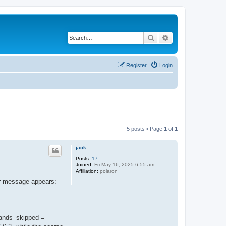
Search
Advanced search
Register
Login
5 posts • Page
1
of
1
jack
Posts:
17
Joined:
Fri May 16, 2025 6:55 am
Affiliation:
polaron
or message appears:
bands_skipped =