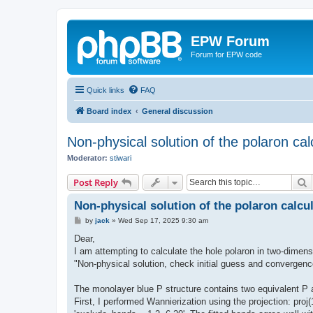
EPW Forum
Forum for EPW code
Quick links
FAQ
Board index
General discussion
Non-physical solution of the polaron cal
Moderator:
stiwari
S
Post Reply
Non-physical solution of the polaron calcu
P
by
jack
»
Wed Sep 17, 2025 9:30 am
o
s
Dear,
t
I am attempting to calculate the hole polaron in two-dimen
"Non-physical solution, check initial guess and convergenc
The monolayer blue P structure contains two equivalent P 
First, I performed Wannierization using the projection: p