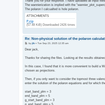
Thank you for your response. I have uploaded all input files
The wannierization is implied with the "wannier_plot_supercel
The polaron I calcualted is hole polaron.
ATTACHMENTS
P.zip
(57.48 KiB) Downloaded 2426 times
Re: Non-physical solution of the polaron calculat
P
by
jlb
»
Tue Sep 23, 2025 12:35 am
o
s
Dear jack,
t
Thanks for sharing the files. Looking at the results obtaine
In this case, I found that it is more convenient to build a
chosen as projections.
Then, if you only want to consider the topmost three valence
enter the solution of the polaron equations and for which th
start_band_plrn = 3
end_band_plrn = 5
g_start_band_plrn = 3
g_end_band_plrn = 5