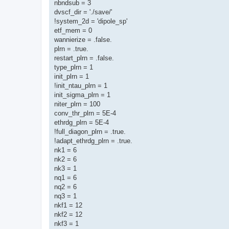
nbndsub = 3
dvscf_dir = './save/'
!system_2d = 'dipole_sp'
etf_mem = 0
wannierize = .false.
plrn = .true.
restart_plrn = .false.
type_plrn = 1
init_plrn = 1
!init_ntau_plrn = 1
init_sigma_plrn = 1
niter_plrn = 100
conv_thr_plrn = 5E-4
ethrdg_plrn = 5E-4
!full_diagon_plrn = .true.
!adapt_ethrdg_plrn = .true.
nk1 = 6
nk2 = 6
nk3 = 1
nq1 = 6
nq2 = 6
nq3 = 1
nkf1 = 12
nkf2 = 12
nkf3 = 1