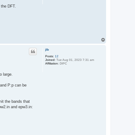
h the DFT.
T
o
p
jlb
Posts:
12
Joined:
Tue Aug 01, 2023 7:31 am
Affiliation:
DIPC
o large.
s and P:p can be
mit the bands that
epw2.in and epw3.in: