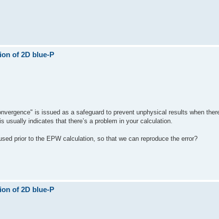
ion of 2D blue-P
convergence" is issued as a safeguard to prevent unphysical results when ther
s usually indicates that there’s a problem in your calculation.
used prior to the EPW calculation, so that we can reproduce the error?
ion of 2D blue-P