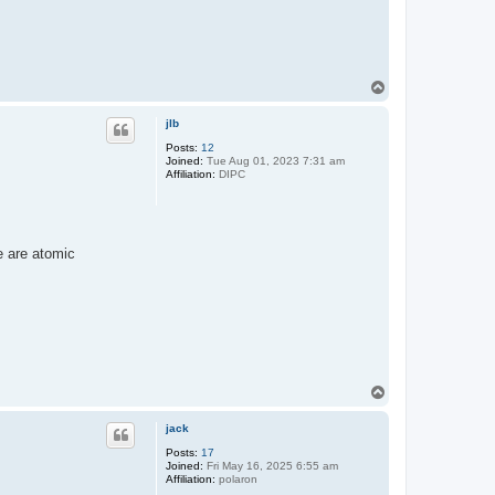
T
o
p
jlb
Posts:
12
Joined:
Tue Aug 01, 2023 7:31 am
Affiliation:
DIPC
e are atomic
T
o
p
jack
Posts:
17
Joined:
Fri May 16, 2025 6:55 am
Affiliation:
polaron