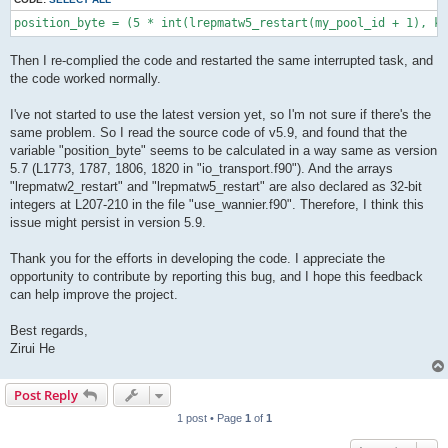
position_byte = (5 * int(lrepmatw5_restart(my_pool_id + 1), ki
Then I re-complied the code and restarted the same interrupted task, and
the code worked normally.
I've not started to use the latest version yet, so I'm not sure if there's the
same problem. So I read the source code of v5.9, and found that the
variable "position_byte" seems to be calculated in a way same as version
5.7 (L1773, 1787, 1806, 1820 in "io_transport.f90"). And the arrays
"lrepmatw2_restart" and "lrepmatw5_restart" are also declared as 32-bit
integers at L207-210 in the file "use_wannier.f90". Therefore, I think this
issue might persist in version 5.9.
Thank you for the efforts in developing the code. I appreciate the
opportunity to contribute by reporting this bug, and I hope this feedback
can help improve the project.
Best regards,
Zirui He
Post Reply
1 post • Page
1
of
1