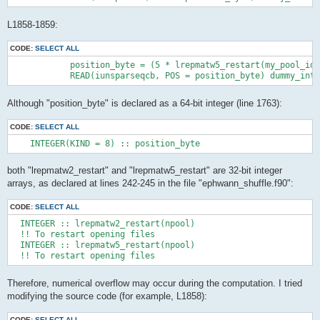
L1858-1859:
CODE:
SELECT ALL
            position_byte = (5 * lrepmatw5_restart(my_pool_id 
            READ(iunsparseqcb, POS = position_byte) dummy_int
Although "position_byte" is declared as a 64-bit integer (line 1763):
CODE:
SELECT ALL
    INTEGER(KIND = 8) :: position_byte
both "lrepmatw2_restart" and "lrepmatw5_restart" are 32-bit integer
arrays, as declared at lines 242-245 in the file "ephwann_shuffle.f90":
CODE:
SELECT ALL
  INTEGER :: lrepmatw2_restart(npool)

  !! To restart opening files

  INTEGER :: lrepmatw5_restart(npool)

  !! To restart opening files
Therefore, numerical overflow may occur during the computation. I tried
modifying the source code (for example, L1858):
CODE:
SELECT ALL