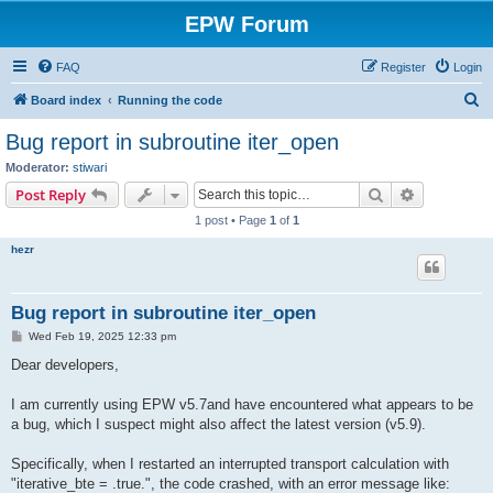
EPW Forum
FAQ
Register
Login
S
Board index
Running the code
e
Bug report in subroutine iter_open
a
Moderator:
stiwari
r
Search
Advanced s
Post Reply
c
1 post • Page
1
of
1
h
hezr
Bug report in subroutine iter_open
P
Wed Feb 19, 2025 12:33 pm
o
s
Dear developers,
t
I am currently using EPW v5.7and have encountered what appears to be
a bug, which I suspect might also affect the latest version (v5.9).
Specifically, when I restarted an interrupted transport calculation with
"iterative_bte = .true.", the code crashed, with an error message like: