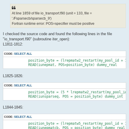
At line 1859 of file io_transport.f90 (unit = 133, file =
'./Fsparsecb/sparsecb_9')
Fortran runtime error: POS=specifier must be positive
I checked the source code and found the following lines in the file
"io_transport.f90" (subroutine iter_open):
L1811-1812:
CODE:
SELECT ALL
            position_byte = (lrepmatw2_restart(my_pool_id + 1)
            READ(iunepmat, POS=position_byte) dummy_real
L1825-1826:
CODE:
SELECT ALL
            position_byte = (5 * lrepmatw2_restart(my_pool_id 
            READ(iunsparseq, POS = position_byte) dummy_int
L1844-1845:
CODE:
SELECT ALL
            position_byte = (lrepmatw5_restart(my_pool_id + 1)
            READ(iunepmatcb, POS = position_byte) dummy_real