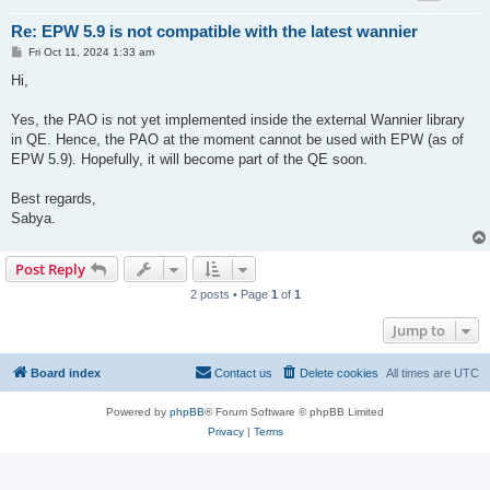
Re: EPW 5.9 is not compatible with the latest wannier
P
Fri Oct 11, 2024 1:33 am
o
s
Hi,
t
Yes, the PAO is not yet implemented inside the external Wannier library
in QE. Hence, the PAO at the moment cannot be used with EPW (as of
EPW 5.9). Hopefully, it will become part of the QE soon.
Best regards,
Sabya.
Post Reply
2 posts • Page
1
of
1
Jump to
Board index
Contact us
Delete cookies
All times are
UTC
Powered by
phpBB
® Forum Software © phpBB Limited
Privacy
|
Terms