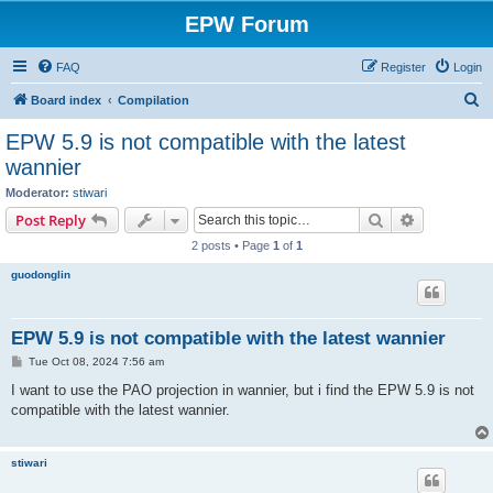
EPW Forum
FAQ
Register
Login
S
Board index
Compilation
e
EPW 5.9 is not compatible with the latest
a
wannier
r
Moderator:
stiwari
c
Search
Advanced s
Post Reply
h
2 posts • Page
1
of
1
guodonglin
EPW 5.9 is not compatible with the latest wannier
P
Tue Oct 08, 2024 7:56 am
o
s
I want to use the PAO projection in wannier, but i find the EPW 5.9 is not
t
compatible with the latest wannier.
stiwari