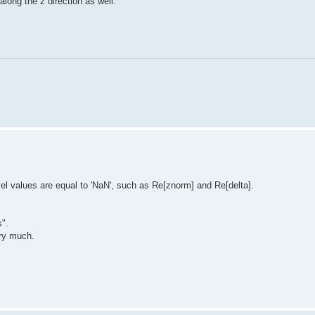
long the z direction as well.
l values are equal to 'NaN', such as Re[znorm] and Re[delta].
".
ery much.