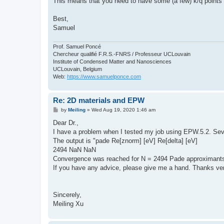
This means that you need to have some (a few) k/q points a
Best,
Samuel
Prof. Samuel Poncé
Chercheur qualifié F.R.S.-FNRS / Professeur UCLouvain
Institute of Condensed Matter and Nanosciences
UCLouvain, Belgium
Web:
https://www.samuelponce.com
Re: 2D materials and EPW
P
by
Meiling
»
Wed Aug 19, 2020 1:46 am
o
s
Dear Dr.,
t
I have a problem when I tested my job using EPW.5.2. Seve
The output is "pade Re[znorm] [eV] Re[delta] [eV]
2494 NaN NaN
Convergence was reached for N = 2494 Pade approximants
If you have any advice, please give me a hand. Thanks v
Sincerely,
Meiling Xu