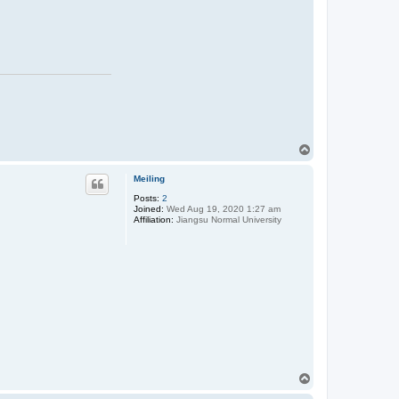
T
o
p
Meiling
Posts:
2
Joined:
Wed Aug 19, 2020 1:27 am
Affiliation:
Jiangsu Normal University
T
o