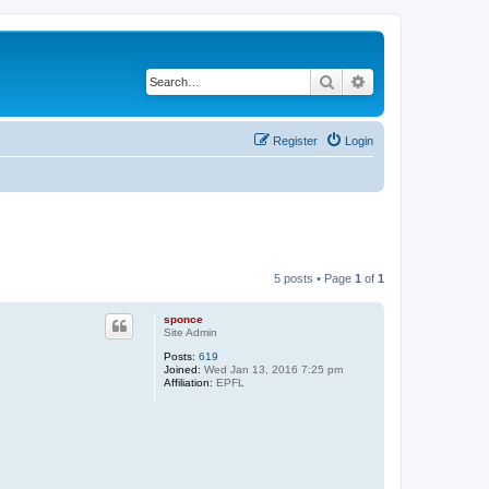
Search
Advanced search
Register
Login
5 posts • Page
1
of
1
sponce
Site Admin
Posts:
619
Joined:
Wed Jan 13, 2016 7:25 pm
Affiliation:
EPFL