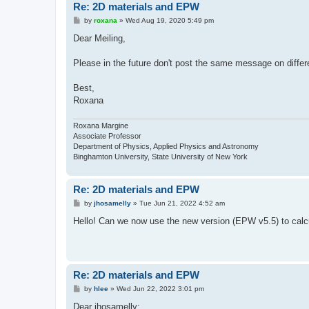
Re: 2D materials and EPW
P
by
roxana
»
Wed Aug 19, 2020 5:49 pm
o
s
Dear Meiling,
t
Please in the future don't post the same message on differe
Best,
Roxana
Roxana Margine
Associate Professor
Department of Physics, Applied Physics and Astronomy
Binghamton University, State University of New York
Re: 2D materials and EPW
P
by
jhosamelly
»
Tue Jun 21, 2022 4:52 am
o
s
Hello! Can we now use the new version (EPW v5.5) to calcul
t
Re: 2D materials and EPW
P
by
hlee
»
Wed Jun 22, 2022 3:01 pm
o
s
Dear jhosamelly: