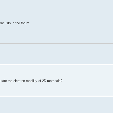
nt lists in the forum.
ate the electron mobility of 2D materials?