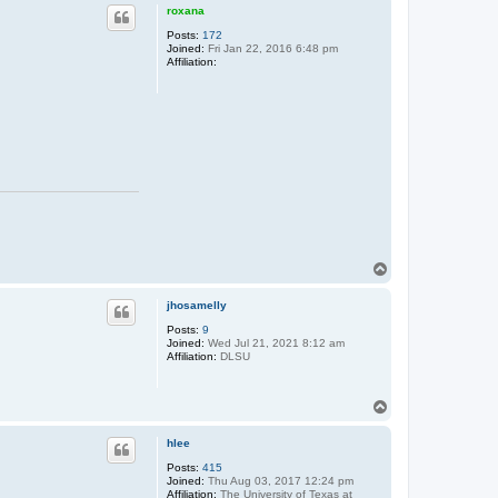
p
roxana
Posts:
172
Joined:
Fri Jan 22, 2016 6:48 pm
Affiliation:
T
o
p
jhosamelly
Posts:
9
Joined:
Wed Jul 21, 2021 8:12 am
Affiliation:
DLSU
T
o
p
hlee
Posts:
415
Joined:
Thu Aug 03, 2017 12:24 pm
Affiliation:
The University of Texas at