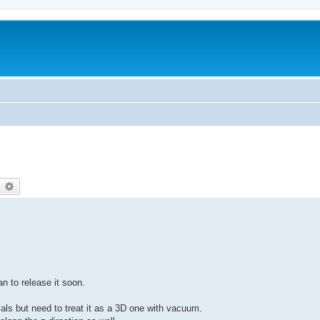
earch
Advanced search
n to release it soon.
als but need to treat it as a 3D one with vacuum.