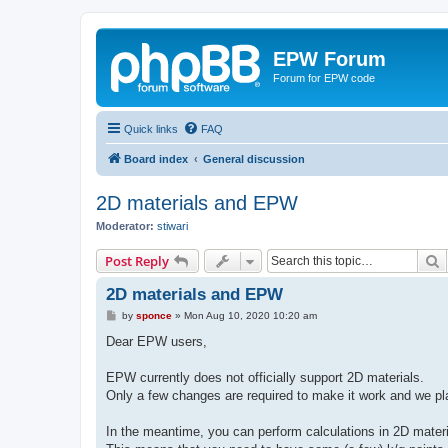
EPW Forum
Forum for EPW code
Quick links
FAQ
Board index
General discussion
2D materials and EPW
Moderator:
stiwari
S
Post Reply
2D materials and EPW
P
by
sponce
»
Mon Aug 10, 2020 10:20 am
o
s
Dear EPW users,
t
EPW currently does not officially support 2D materials.
Only a few changes are required to make it work and we pla
In the meantime, you can perform calculations in 2D materi