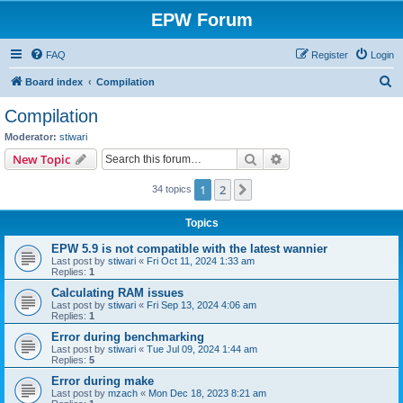
EPW Forum
FAQ
Register
Login
S
Board index
Compilation
e
Compilation
a
Moderator:
stiwari
r
Search
Advanced search
New Topic
c
1
2
Next
34 topics
h
Topics
EPW 5.9 is not compatible with the latest wannier
Last post by
stiwari
«
Fri Oct 11, 2024 1:33 am
Replies:
1
Calculating RAM issues
Last post by
stiwari
«
Fri Sep 13, 2024 4:06 am
Replies:
1
Error during benchmarking
Last post by
stiwari
«
Tue Jul 09, 2024 1:44 am
Replies:
5
Error during make
Last post by
mzach
«
Mon Dec 18, 2023 8:21 am