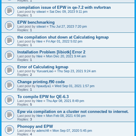
Replies:
1
compilation issue of EPW in qe-7.2 with nvfortran
Last post by
stiwari
«
Sat Dec 09, 2023 9:11 pm
Replies:
1
EPW benchmarking
Last post by
stiwari
«
Thu Jul 27, 2023 7:20 pm
Replies:
1
the compilation shut down at Calculating kgmap
Last post by
hlee
«
Fri Apr 01, 2022 5:02 pm
Replies:
1
Installation Problem [libiotk] Error 2
Last post by
hlee
«
Mon Dec 20, 2021 9:44 am
Replies:
1
Error of Calculating kgmap
Last post by
YuxuanLiao
«
Thu Sep 23, 2021 9:24 am
Replies:
2
Change printing.f90 code
Last post by
hpaudya1
«
Wed Sep 01, 2021 1:57 pm
Replies:
1
To compile EPW for QE-6.3
Last post by
hlee
«
Thu Apr 08, 2021 8:49 pm
Replies:
5
Epw via compilation on a cluster not connected to internet.
Last post by
hlee
«
Mon Feb 08, 2021 4:56 pm
Replies:
3
Phonopy and EPW
Last post by
adenchfi
«
Mon Sep 07, 2020 5:45 pm
Replies:
4