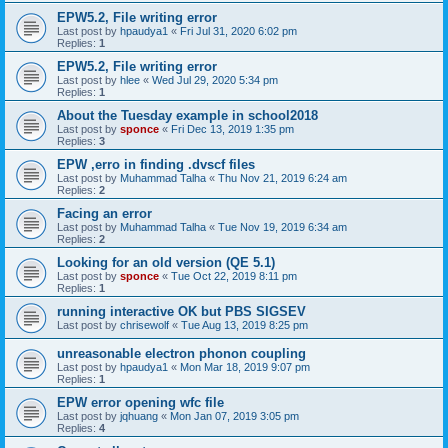
EPW5.2, File writing error
Last post by
hpaudya1
«
Fri Jul 31, 2020 6:02 pm
Replies:
1
EPW5.2, File writing error
Last post by
hlee
«
Wed Jul 29, 2020 5:34 pm
Replies:
1
About the Tuesday example in school2018
Last post by
sponce
«
Fri Dec 13, 2019 1:35 pm
Replies:
3
EPW ,erro in finding .dvscf files
Last post by
Muhammad Talha
«
Thu Nov 21, 2019 6:24 am
Replies:
2
Facing an error
Last post by
Muhammad Talha
«
Tue Nov 19, 2019 6:34 am
Replies:
2
Looking for an old version (QE 5.1)
Last post by
sponce
«
Tue Oct 22, 2019 8:11 pm
Replies:
1
running interactive OK but PBS SIGSEV
Last post by
chrisewolf
«
Tue Aug 13, 2019 8:25 pm
unreasonable electron phonon coupling
Last post by
hpaudya1
«
Mon Mar 18, 2019 9:07 pm
Replies:
1
EPW error opening wfc file
Last post by
jqhuang
«
Mon Jan 07, 2019 3:05 pm
Replies:
4