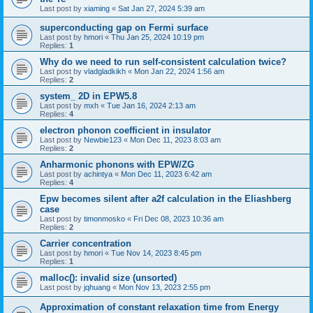
Last post by
xiaming
«
Sat Jan 27, 2024 5:39 am
superconducting gap on Fermi surface
Last post by
hmori
«
Thu Jan 25, 2024 10:19 pm
Replies:
1
Why do we need to run self-consistent calculation twice?
Last post by
vladgladkikh
«
Mon Jan 22, 2024 1:56 am
Replies:
2
system_ 2D in EPW5.8
Last post by
mxh
«
Tue Jan 16, 2024 2:13 am
Replies:
4
electron phonon coefficient in insulator
Last post by
Newbie123
«
Mon Dec 11, 2023 8:03 am
Replies:
2
Anharmonic phonons with EPW/ZG
Last post by
achintya
«
Mon Dec 11, 2023 6:42 am
Replies:
4
Epw becomes silent after a2f calculation in the Eliashberg
case
Last post by
timonmosko
«
Fri Dec 08, 2023 10:36 am
Replies:
2
Carrier concentration
Last post by
hmori
«
Tue Nov 14, 2023 8:45 pm
Replies:
1
malloc(): invalid size (unsorted)
Last post by
jqhuang
«
Mon Nov 13, 2023 2:55 pm
Approximation of constant relaxation time from Energy