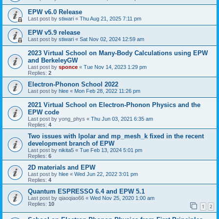
EPW v6.0 Release
Last post by
stiwari
«
Thu Aug 21, 2025 7:11 pm
EPW v5.9 release
Last post by
stiwari
«
Sat Nov 02, 2024 12:59 am
2023 Virtual School on Many-Body Calculations using EPW
and BerkeleyGW
Last post by
sponce
«
Tue Nov 14, 2023 1:29 pm
Replies:
2
Electron-Phonon School 2022
Last post by
hlee
«
Mon Feb 28, 2022 11:26 pm
2021 Virtual School on Electron-Phonon Physics and the
EPW code
Last post by
yong_phys
«
Thu Jun 03, 2021 6:35 am
Replies:
4
Two issues with lpolar and mp_mesh_k fixed in the recent
development branch of EPW
Last post by
nikita5
«
Tue Feb 13, 2024 5:01 pm
Replies:
6
2D materials and EPW
Last post by
hlee
«
Wed Jun 22, 2022 3:01 pm
Replies:
4
Quantum ESPRESSO 6.4 and EPW 5.1
Last post by
qiaoqiao66
«
Wed Nov 25, 2020 1:00 am
Replies:
10
1
2