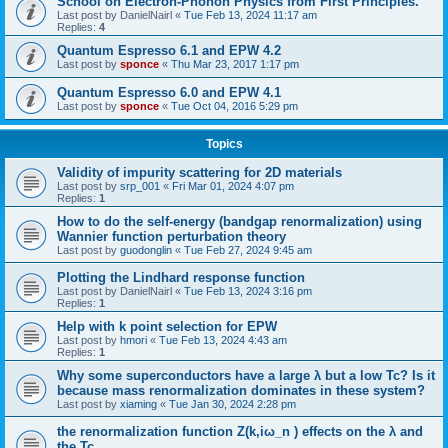
School on Electron-Phonon Physics from First Principles.
Last post by
DanielNairl
«
Tue Feb 13, 2024 11:17 am
Replies:
4
Quantum Espresso 6.1 and EPW 4.2
Last post by
sponce
«
Thu Mar 23, 2017 1:17 pm
Quantum Espresso 6.0 and EPW 4.1
Last post by
sponce
«
Tue Oct 04, 2016 5:29 pm
Topics
Validity of impurity scattering for 2D materials
Last post by
srp_001
«
Fri Mar 01, 2024 4:07 pm
Replies:
1
How to do the self-energy (bandgap renormalization) using
Wannier function perturbation theory
Last post by
guodonglin
«
Tue Feb 27, 2024 9:45 am
Plotting the Lindhard response function
Last post by
DanielNairl
«
Tue Feb 13, 2024 3:16 pm
Replies:
1
Help with k point selection for EPW
Last post by
hmori
«
Tue Feb 13, 2024 4:43 am
Replies:
1
Why some superconductors have a large λ but a low Tc? Is it
because mass renormalization dominates in these system?
Last post by
xiaming
«
Tue Jan 30, 2024 2:28 pm
the renormalization function Z(k,iω_n ) effects on the λ and
the Tc