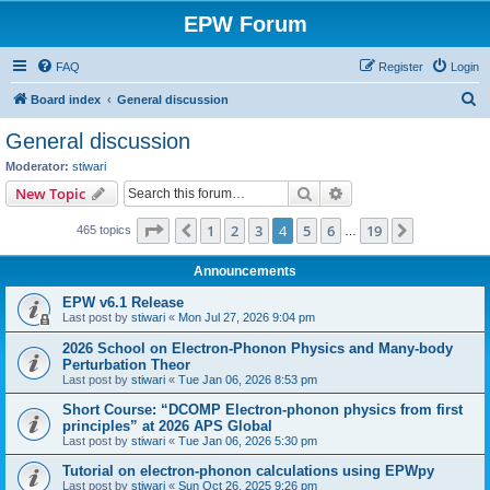
EPW Forum
FAQ
Register
Login
S
Board index
General discussion
e
General discussion
a
Moderator:
stiwari
r
Search
Advanced search
New Topic
c
Page
4
of
19
1
2
3
4
5
6
19
Previous
Next
465 topics
h
…
Announcements
EPW v6.1 Release
Last post by
stiwari
«
Mon Jul 27, 2026 9:04 pm
2026 School on Electron-Phonon Physics and Many-body
Perturbation Theor
Last post by
stiwari
«
Tue Jan 06, 2026 8:53 pm
Short Course: “DCOMP Electron-phonon physics from first
principles” at 2026 APS Global
Last post by
stiwari
«
Tue Jan 06, 2026 5:30 pm
Tutorial on electron-phonon calculations using EPWpy
Last post by
stiwari
«
Sun Oct 26, 2025 9:26 pm