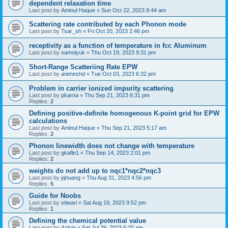
dependent relaxation time
Last post by
Aminul Haque
«
Sun Oct 22, 2023 8:44 am
Scattering rate contributed by each Phonon mode
Last post by
Tsar_sh
«
Fri Oct 20, 2023 2:46 pm
receptivity as a function of temperature in fcc Aluminum
Last post by
samolyuk
«
Thu Oct 19, 2023 9:31 pm
Short-Range Scatteriing Rate EPW
Last post by
animeshd
«
Tue Oct 03, 2023 6:32 pm
Problem in carrier ionized impurity scattering
Last post by
pkarna
«
Thu Sep 21, 2023 6:31 pm
Replies:
2
Defining positive-definite homogenous K-point grid for EPW
calculations
Last post by
Aminul Haque
«
Thu Sep 21, 2023 5:17 am
Replies:
2
Phonon linewidth does not change with temperature
Last post by
gkafle1
«
Thu Sep 14, 2023 2:01 pm
Replies:
2
weights do not add up to nqc1*nqc2*nqc3
Last post by
jqhuang
«
Thu Aug 31, 2023 4:56 pm
Replies:
5
Guide for Noobs
Last post by
stiwari
«
Sat Aug 19, 2023 9:52 pm
Replies:
1
Defining the chemical potential value
Last post by
Azhar
«
Sat Jul 29, 2023 6:20 am