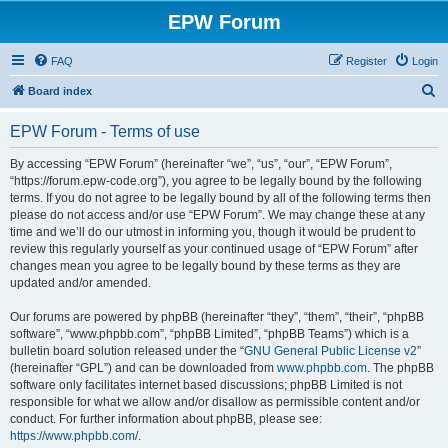
EPW Forum
FAQ
Register
Login
S
Board index
e
EPW Forum - Terms of use
a
r
By accessing “EPW Forum” (hereinafter “we”, “us”, “our”, “EPW Forum”,
“https://forum.epw-code.org”), you agree to be legally bound by the following
c
terms. If you do not agree to be legally bound by all of the following terms then
h
please do not access and/or use “EPW Forum”. We may change these at any
time and we’ll do our utmost in informing you, though it would be prudent to
review this regularly yourself as your continued usage of “EPW Forum” after
changes mean you agree to be legally bound by these terms as they are
updated and/or amended.
Our forums are powered by phpBB (hereinafter “they”, “them”, “their”, “phpBB
software”, “www.phpbb.com”, “phpBB Limited”, “phpBB Teams”) which is a
bulletin board solution released under the “
GNU General Public License v2
”
(hereinafter “GPL”) and can be downloaded from
www.phpbb.com
. The phpBB
software only facilitates internet based discussions; phpBB Limited is not
responsible for what we allow and/or disallow as permissible content and/or
conduct. For further information about phpBB, please see:
https://www.phpbb.com/
.