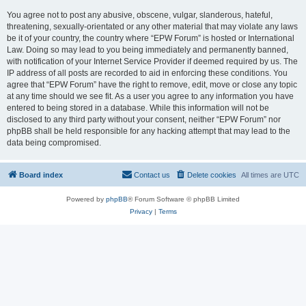
You agree not to post any abusive, obscene, vulgar, slanderous, hateful,
threatening, sexually-orientated or any other material that may violate any laws
be it of your country, the country where “EPW Forum” is hosted or International
Law. Doing so may lead to you being immediately and permanently banned,
with notification of your Internet Service Provider if deemed required by us. The
IP address of all posts are recorded to aid in enforcing these conditions. You
agree that “EPW Forum” have the right to remove, edit, move or close any topic
at any time should we see fit. As a user you agree to any information you have
entered to being stored in a database. While this information will not be
disclosed to any third party without your consent, neither “EPW Forum” nor
phpBB shall be held responsible for any hacking attempt that may lead to the
data being compromised.
Board index
Contact us
Delete cookies
All times are
UTC
Powered by
phpBB
® Forum Software © phpBB Limited
Privacy
|
Terms