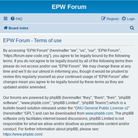
EPW Forum
FAQ
Register
Login
S
Board index
e
EPW Forum - Terms of use
a
r
By accessing “EPW Forum” (hereinafter “we”, “us”, “our”, “EPW Forum”,
“https://forum.epw-code.org”), you agree to be legally bound by the following
c
terms. If you do not agree to be legally bound by all of the following terms then
h
please do not access and/or use “EPW Forum”. We may change these at any
time and we’ll do our utmost in informing you, though it would be prudent to
review this regularly yourself as your continued usage of “EPW Forum” after
changes mean you agree to be legally bound by these terms as they are
updated and/or amended.
Our forums are powered by phpBB (hereinafter “they”, “them”, “their”, “phpBB
software”, “www.phpbb.com”, “phpBB Limited”, “phpBB Teams”) which is a
bulletin board solution released under the “
GNU General Public License v2
”
(hereinafter “GPL”) and can be downloaded from
www.phpbb.com
. The phpBB
software only facilitates internet based discussions; phpBB Limited is not
responsible for what we allow and/or disallow as permissible content and/or
conduct. For further information about phpBB, please see:
https://www.phpbb.com/
.