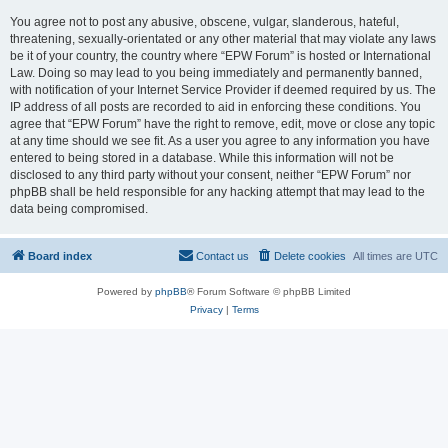
You agree not to post any abusive, obscene, vulgar, slanderous, hateful,
threatening, sexually-orientated or any other material that may violate any laws
be it of your country, the country where “EPW Forum” is hosted or International
Law. Doing so may lead to you being immediately and permanently banned,
with notification of your Internet Service Provider if deemed required by us. The
IP address of all posts are recorded to aid in enforcing these conditions. You
agree that “EPW Forum” have the right to remove, edit, move or close any topic
at any time should we see fit. As a user you agree to any information you have
entered to being stored in a database. While this information will not be
disclosed to any third party without your consent, neither “EPW Forum” nor
phpBB shall be held responsible for any hacking attempt that may lead to the
data being compromised.
Board index
Contact us
Delete cookies
All times are
UTC
Powered by
phpBB
® Forum Software © phpBB Limited
Privacy
|
Terms