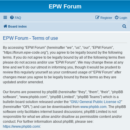
EPW Forum
FAQ
Register
Login
S
Board index
e
EPW Forum - Terms of use
a
r
By accessing “EPW Forum” (hereinafter “we”, “us”, “our”, “EPW Forum”,
“https://forum.epw-code.org”), you agree to be legally bound by the following
c
terms. If you do not agree to be legally bound by all of the following terms then
h
please do not access and/or use “EPW Forum”. We may change these at any
time and we’ll do our utmost in informing you, though it would be prudent to
review this regularly yourself as your continued usage of “EPW Forum” after
changes mean you agree to be legally bound by these terms as they are
updated and/or amended.
Our forums are powered by phpBB (hereinafter “they”, “them”, “their”, “phpBB
software”, “www.phpbb.com”, “phpBB Limited”, “phpBB Teams”) which is a
bulletin board solution released under the “
GNU General Public License v2
”
(hereinafter “GPL”) and can be downloaded from
www.phpbb.com
. The phpBB
software only facilitates internet based discussions; phpBB Limited is not
responsible for what we allow and/or disallow as permissible content and/or
conduct. For further information about phpBB, please see:
https://www.phpbb.com/
.