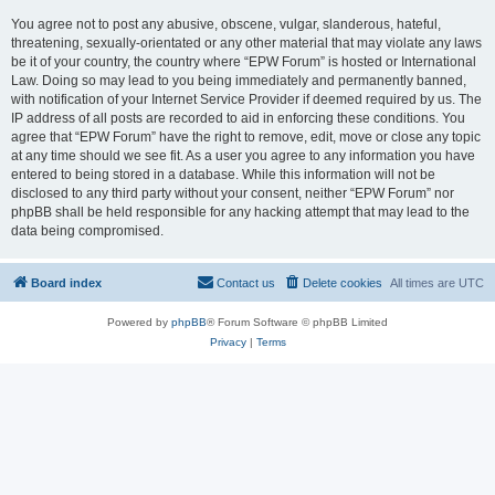
You agree not to post any abusive, obscene, vulgar, slanderous, hateful,
threatening, sexually-orientated or any other material that may violate any laws
be it of your country, the country where “EPW Forum” is hosted or International
Law. Doing so may lead to you being immediately and permanently banned,
with notification of your Internet Service Provider if deemed required by us. The
IP address of all posts are recorded to aid in enforcing these conditions. You
agree that “EPW Forum” have the right to remove, edit, move or close any topic
at any time should we see fit. As a user you agree to any information you have
entered to being stored in a database. While this information will not be
disclosed to any third party without your consent, neither “EPW Forum” nor
phpBB shall be held responsible for any hacking attempt that may lead to the
data being compromised.
Board index
Contact us
Delete cookies
All times are
UTC
Powered by
phpBB
® Forum Software © phpBB Limited
Privacy
|
Terms