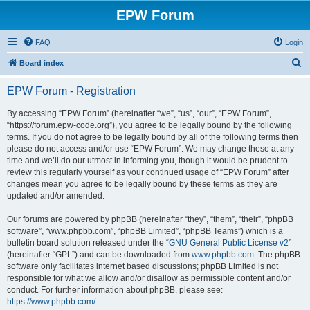
EPW Forum
FAQ
Login
S
Board index
e
EPW Forum - Registration
a
r
By accessing “EPW Forum” (hereinafter “we”, “us”, “our”, “EPW Forum”,
“https://forum.epw-code.org”), you agree to be legally bound by the following
c
terms. If you do not agree to be legally bound by all of the following terms then
h
please do not access and/or use “EPW Forum”. We may change these at any
time and we’ll do our utmost in informing you, though it would be prudent to
review this regularly yourself as your continued usage of “EPW Forum” after
changes mean you agree to be legally bound by these terms as they are
updated and/or amended.
Our forums are powered by phpBB (hereinafter “they”, “them”, “their”, “phpBB
software”, “www.phpbb.com”, “phpBB Limited”, “phpBB Teams”) which is a
bulletin board solution released under the “
GNU General Public License v2
”
(hereinafter “GPL”) and can be downloaded from
www.phpbb.com
. The phpBB
software only facilitates internet based discussions; phpBB Limited is not
responsible for what we allow and/or disallow as permissible content and/or
conduct. For further information about phpBB, please see:
https://www.phpbb.com/
.