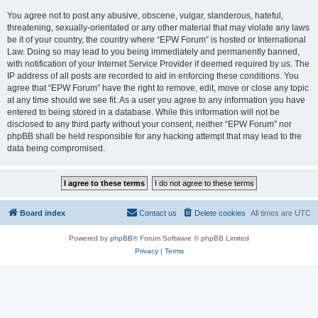
You agree not to post any abusive, obscene, vulgar, slanderous, hateful,
threatening, sexually-orientated or any other material that may violate any laws
be it of your country, the country where “EPW Forum” is hosted or International
Law. Doing so may lead to you being immediately and permanently banned,
with notification of your Internet Service Provider if deemed required by us. The
IP address of all posts are recorded to aid in enforcing these conditions. You
agree that “EPW Forum” have the right to remove, edit, move or close any topic
at any time should we see fit. As a user you agree to any information you have
entered to being stored in a database. While this information will not be
disclosed to any third party without your consent, neither “EPW Forum” nor
phpBB shall be held responsible for any hacking attempt that may lead to the
data being compromised.
Board index
Contact us
Delete cookies
All times are
UTC
Powered by
phpBB
® Forum Software © phpBB Limited
Privacy
|
Terms