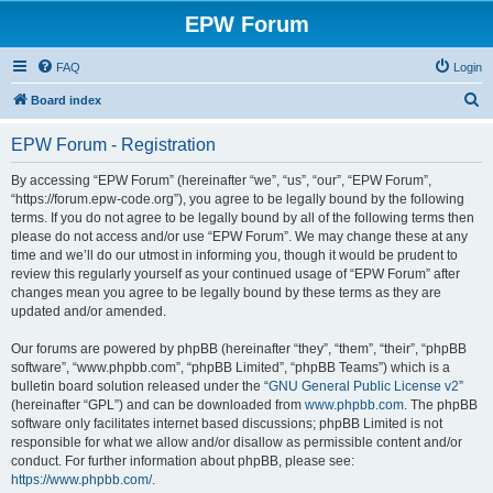
EPW Forum
FAQ
Login
S
Board index
e
EPW Forum - Registration
a
r
By accessing “EPW Forum” (hereinafter “we”, “us”, “our”, “EPW Forum”,
“https://forum.epw-code.org”), you agree to be legally bound by the following
c
terms. If you do not agree to be legally bound by all of the following terms then
h
please do not access and/or use “EPW Forum”. We may change these at any
time and we’ll do our utmost in informing you, though it would be prudent to
review this regularly yourself as your continued usage of “EPW Forum” after
changes mean you agree to be legally bound by these terms as they are
updated and/or amended.
Our forums are powered by phpBB (hereinafter “they”, “them”, “their”, “phpBB
software”, “www.phpbb.com”, “phpBB Limited”, “phpBB Teams”) which is a
bulletin board solution released under the “
GNU General Public License v2
”
(hereinafter “GPL”) and can be downloaded from
www.phpbb.com
. The phpBB
software only facilitates internet based discussions; phpBB Limited is not
responsible for what we allow and/or disallow as permissible content and/or
conduct. For further information about phpBB, please see:
https://www.phpbb.com/
.