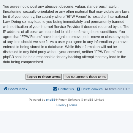
You agree not to post any abusive, obscene, vulgar, slanderous, hateful,
threatening, sexually-orientated or any other material that may violate any laws
be it of your country, the country where “EPW Forum” is hosted or International
Law. Doing so may lead to you being immediately and permanently banned,
with notification of your Internet Service Provider if deemed required by us. The
IP address of all posts are recorded to aid in enforcing these conditions. You
agree that “EPW Forum” have the right to remove, edit, move or close any topic
at any time should we see fit. As a user you agree to any information you have
entered to being stored in a database. While this information will not be
disclosed to any third party without your consent, neither “EPW Forum” nor
phpBB shall be held responsible for any hacking attempt that may lead to the
data being compromised.
Board index
Contact us
Delete cookies
All times are
UTC
Powered by
phpBB
® Forum Software © phpBB Limited
Privacy
|
Terms