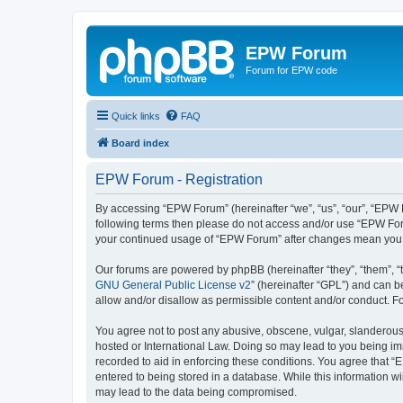
EPW Forum
Forum for EPW code
Quick links
FAQ
Board index
EPW Forum - Registration
By accessing “EPW Forum” (hereinafter “we”, “us”, “our”, “EPW Fo
following terms then please do not access and/or use “EPW Foru
your continued usage of “EPW Forum” after changes mean you 
Our forums are powered by phpBB (hereinafter “they”, “them”, “
GNU General Public License v2
” (hereinafter “GPL”) and can
allow and/or disallow as permissible content and/or conduct. F
You agree not to post any abusive, obscene, vulgar, slanderous,
hosted or International Law. Doing so may lead to you being imm
recorded to aid in enforcing these conditions. You agree that “
entered to being stored in a database. While this information w
may lead to the data being compromised.