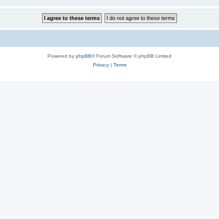
Powered by
phpBB
® Forum Software © phpBB Limited
Privacy
|
Terms