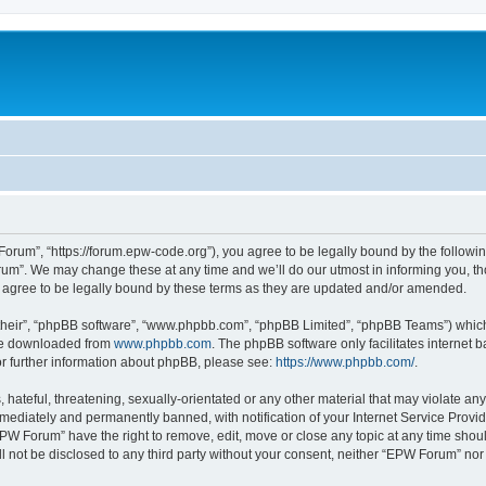
rum”, “https://forum.epw-code.org”), you agree to be legally bound by the following 
m”. We may change these at any time and we’ll do our utmost in informing you, thou
agree to be legally bound by these terms as they are updated and/or amended.
their”, “phpBB software”, “www.phpbb.com”, “phpBB Limited”, “phpBB Teams”) which i
 be downloaded from
www.phpbb.com
. The phpBB software only facilitates internet
or further information about phpBB, please see:
https://www.phpbb.com/
.
 hateful, threatening, sexually-orientated or any other material that may violate an
ediately and permanently banned, with notification of your Internet Service Provide
EPW Forum” have the right to remove, edit, move or close any topic at any time shou
ill not be disclosed to any third party without your consent, neither “EPW Forum” no