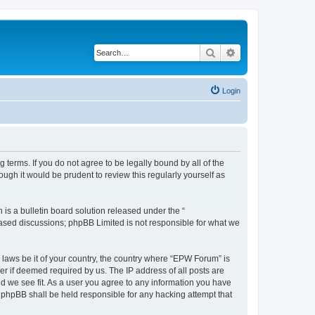
Search
Advanced search
Login
terms. If you do not agree to be legally bound by all of the
gh it would be prudent to review this regularly yourself as
s a bulletin board solution released under the “
 based discussions; phpBB Limited is not responsible for what we
y laws be it of your country, the country where “EPW Forum” is
r if deemed required by us. The IP address of all posts are
ld we see fit. As a user you agree to any information you have
r phpBB shall be held responsible for any hacking attempt that