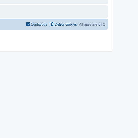
Contact us
Delete cookies
All times are
UTC