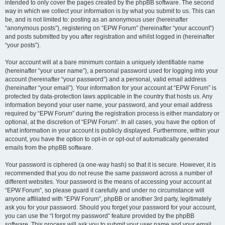
intended to only cover the pages created by the phpBB software. The second
way in which we collect your information is by what you submit to us. This can
be, and is not limited to: posting as an anonymous user (hereinafter
“anonymous posts”), registering on “EPW Forum” (hereinafter “your account”)
and posts submitted by you after registration and whilst logged in (hereinafter
“your posts”).
Your account will at a bare minimum contain a uniquely identifiable name
(hereinafter “your user name”), a personal password used for logging into your
account (hereinafter “your password”) and a personal, valid email address
(hereinafter “your email”). Your information for your account at “EPW Forum” is
protected by data-protection laws applicable in the country that hosts us. Any
information beyond your user name, your password, and your email address
required by “EPW Forum” during the registration process is either mandatory or
optional, at the discretion of “EPW Forum”. In all cases, you have the option of
what information in your account is publicly displayed. Furthermore, within your
account, you have the option to opt-in or opt-out of automatically generated
emails from the phpBB software.
Your password is ciphered (a one-way hash) so that it is secure. However, it is
recommended that you do not reuse the same password across a number of
different websites. Your password is the means of accessing your account at
“EPW Forum”, so please guard it carefully and under no circumstance will
anyone affiliated with “EPW Forum”, phpBB or another 3rd party, legitimately
ask you for your password. Should you forget your password for your account,
you can use the “I forgot my password” feature provided by the phpBB
software. This process will ask you to submit your user name and your email,