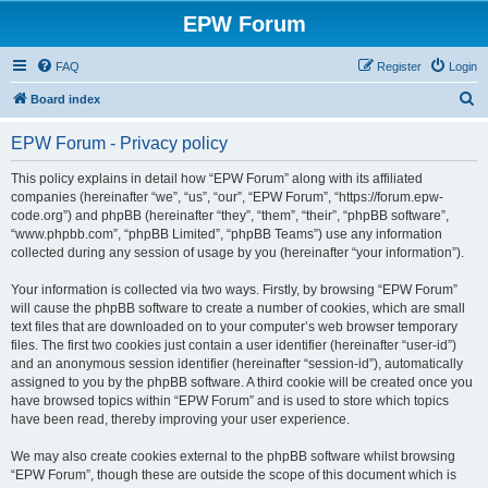
EPW Forum
FAQ
Register
Login
S
Board index
e
EPW Forum - Privacy policy
a
r
This policy explains in detail how “EPW Forum” along with its affiliated
companies (hereinafter “we”, “us”, “our”, “EPW Forum”, “https://forum.epw-
c
code.org”) and phpBB (hereinafter “they”, “them”, “their”, “phpBB software”,
h
“www.phpbb.com”, “phpBB Limited”, “phpBB Teams”) use any information
collected during any session of usage by you (hereinafter “your information”).
Your information is collected via two ways. Firstly, by browsing “EPW Forum”
will cause the phpBB software to create a number of cookies, which are small
text files that are downloaded on to your computer’s web browser temporary
files. The first two cookies just contain a user identifier (hereinafter “user-id”)
and an anonymous session identifier (hereinafter “session-id”), automatically
assigned to you by the phpBB software. A third cookie will be created once you
have browsed topics within “EPW Forum” and is used to store which topics
have been read, thereby improving your user experience.
We may also create cookies external to the phpBB software whilst browsing
“EPW Forum”, though these are outside the scope of this document which is