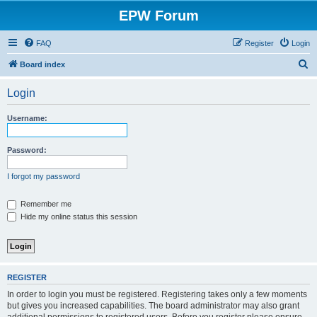
EPW Forum
FAQ
Register
Login
S
Board index
e
Login
a
r
Username:
c
h
Password:
I forgot my password
Remember me
Hide my online status this session
REGISTER
In order to login you must be registered. Registering takes only a few moments
but gives you increased capabilities. The board administrator may also grant
additional permissions to registered users. Before you register please ensure