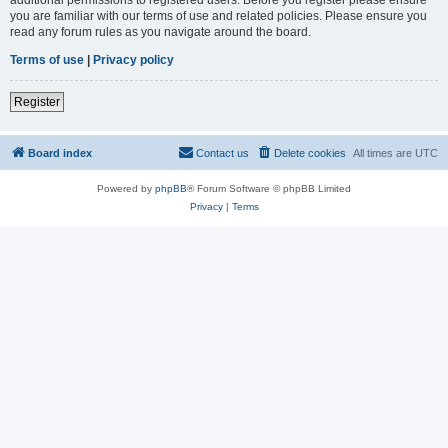
you are familiar with our terms of use and related policies. Please ensure you
read any forum rules as you navigate around the board.
Terms of use
|
Privacy policy
Register
Board index
Contact us
Delete cookies
All times are
UTC
Powered by
phpBB
® Forum Software © phpBB Limited
Privacy
|
Terms