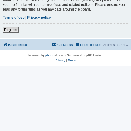
you are familiar with our terms of use and related policies. Please ensure you
read any forum rules as you navigate around the board.
Terms of use
|
Privacy policy
Register
Board index
Contact us
Delete cookies
All times are
UTC
Powered by
phpBB
® Forum Software © phpBB Limited
Privacy
|
Terms