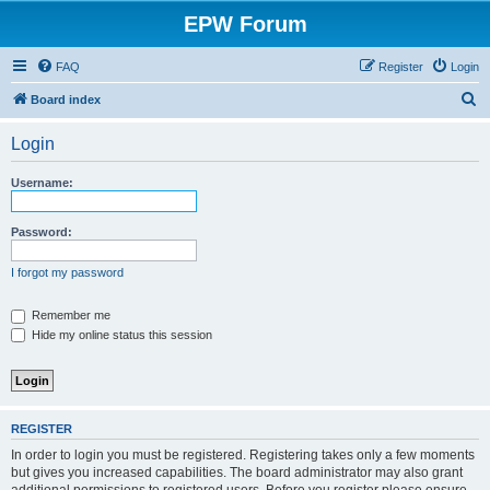
EPW Forum
FAQ
Register
Login
S
Board index
e
Login
a
r
Username:
c
h
Password:
I forgot my password
Remember me
Hide my online status this session
REGISTER
In order to login you must be registered. Registering takes only a few moments
but gives you increased capabilities. The board administrator may also grant
additional permissions to registered users. Before you register please ensure