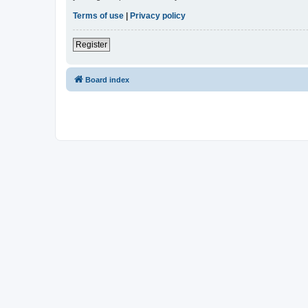
Terms of use
|
Privacy policy
Register
Board index