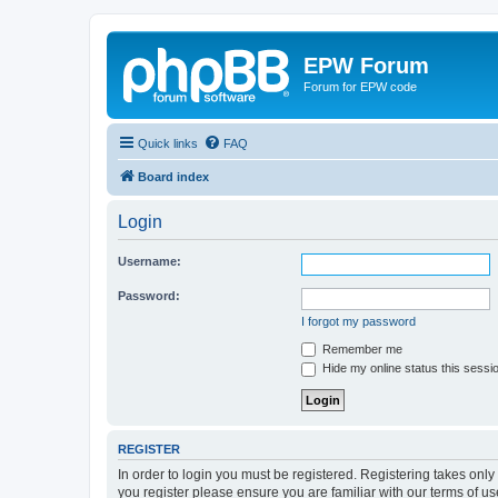
EPW Forum
Forum for EPW code
Quick links
FAQ
Board index
Login
Username:
Password:
I forgot my password
Remember me
Hide my online status this sessi
REGISTER
In order to login you must be registered. Registering takes onl
you register please ensure you are familiar with our terms of 