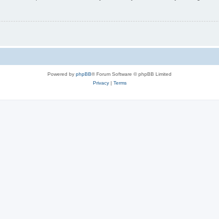
Powered by
phpBB
® Forum Software © phpBB Limited
Privacy
|
Terms