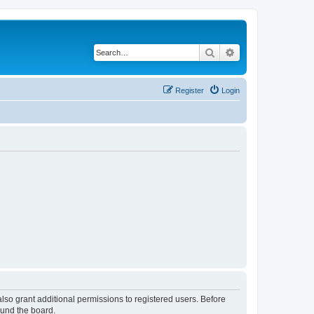
Search
Advanced search
Register
Login
lso grant additional permissions to registered users. Before
ound the board.