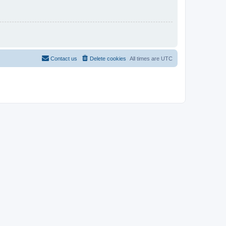
Contact us
Delete cookies
All times are
UTC