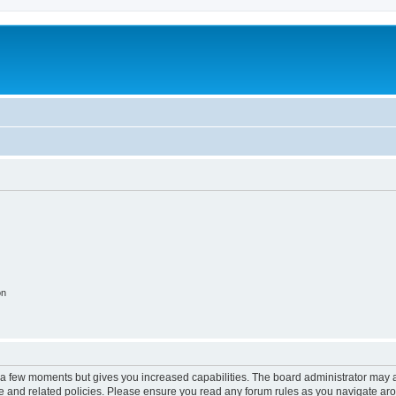
on
y a few moments but gives you increased capabilities. The board administrator may a
use and related policies. Please ensure you read any forum rules as you navigate ar