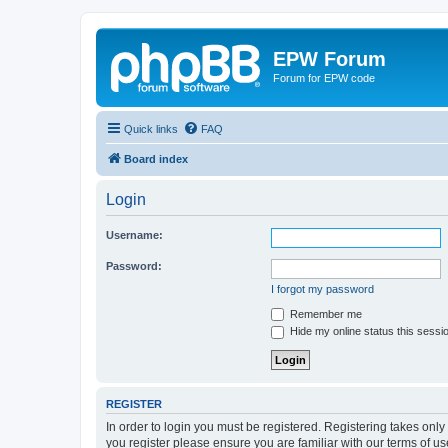
EPW Forum
Forum for EPW code
Quick links
FAQ
Board index
Login
Username:
Password:
I forgot my password
Remember me
Hide my online status this sessi
REGISTER
In order to login you must be registered. Registering takes onl
you register please ensure you are familiar with our terms of 