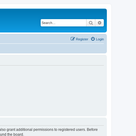
Search
Advanced search
Register
Login
lso grant additional permissions to registered users. Before
ound the board.