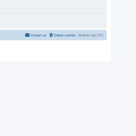
Contact us
Delete cookies
All times are
UTC