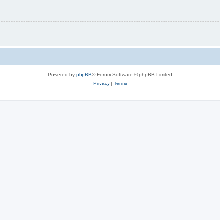
Powered by
phpBB
® Forum Software © phpBB Limited
Privacy
|
Terms