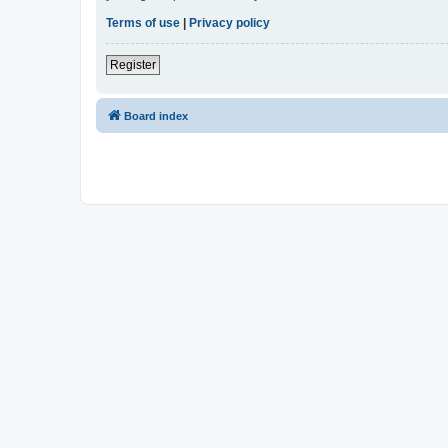
Terms of use
|
Privacy policy
Register
Board index