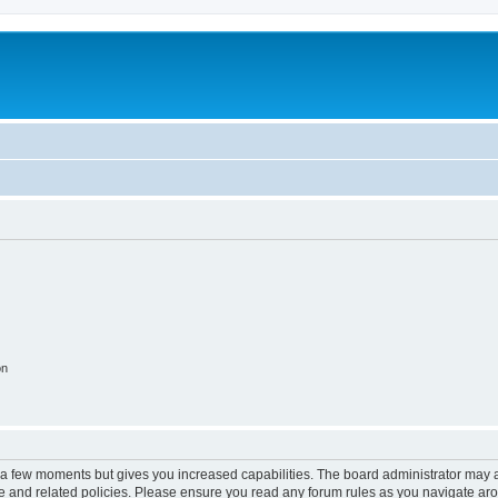
on
y a few moments but gives you increased capabilities. The board administrator may a
use and related policies. Please ensure you read any forum rules as you navigate ar