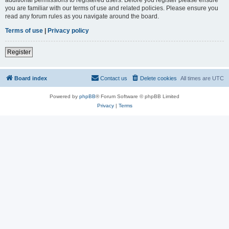
you are familiar with our terms of use and related policies. Please ensure you
read any forum rules as you navigate around the board.
Terms of use
|
Privacy policy
Register
Board index
Contact us
Delete cookies
All times are
UTC
Powered by
phpBB
® Forum Software © phpBB Limited
Privacy
|
Terms