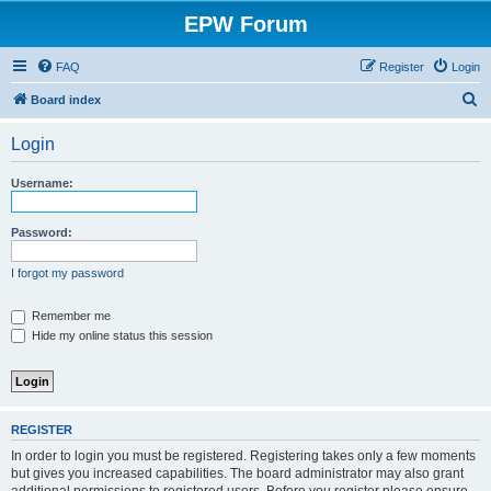
EPW Forum
FAQ
Register
Login
S
Board index
e
Login
a
r
Username:
c
h
Password:
I forgot my password
Remember me
Hide my online status this session
REGISTER
In order to login you must be registered. Registering takes only a few moments
but gives you increased capabilities. The board administrator may also grant
additional permissions to registered users. Before you register please ensure