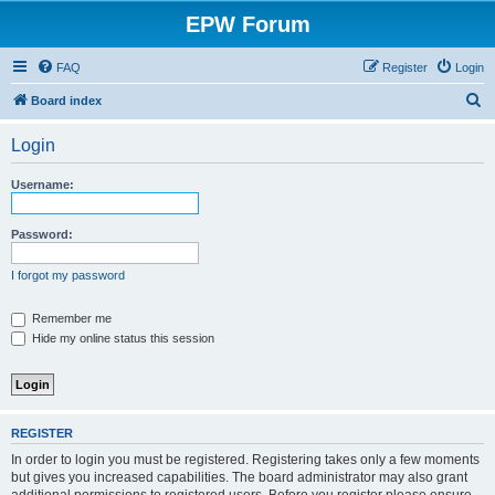
EPW Forum
FAQ
Register
Login
S
Board index
e
Login
a
r
Username:
c
h
Password:
I forgot my password
Remember me
Hide my online status this session
REGISTER
In order to login you must be registered. Registering takes only a few moments
but gives you increased capabilities. The board administrator may also grant
additional permissions to registered users. Before you register please ensure