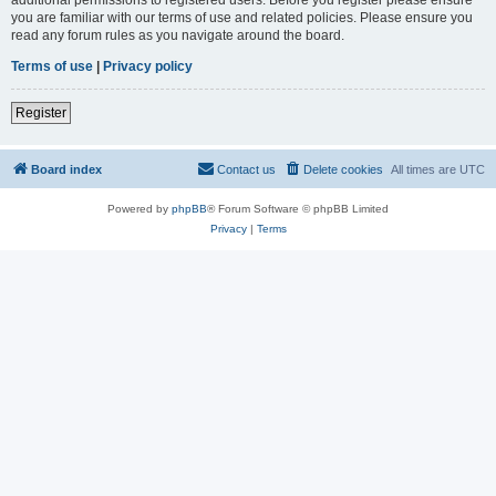
you are familiar with our terms of use and related policies. Please ensure you
read any forum rules as you navigate around the board.
Terms of use
|
Privacy policy
Register
Board index
Contact us
Delete cookies
All times are
UTC
Powered by
phpBB
® Forum Software © phpBB Limited
Privacy
|
Terms