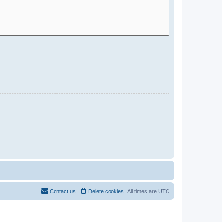
Contact us
Delete cookies
All times are
UTC