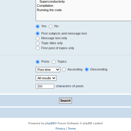
Yes
No
Post subjects and message text
Message text only
Topic titles only
First post of topics only
Posts
Topics
Ascending
Descending
characters of posts
Powered by
phpBB
® Forum Software © phpBB Limited
Privacy
|
Terms