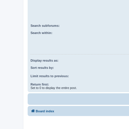
Search subforums:
Search within:
Display results as:
Sort results by:
Limit results to previous:
Return first:
Set to 0 to display the entire post.
Board index