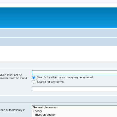
 which must not be
Search for all terms or use query as entered
e words must be found.
Search for any terms
hed automatically if