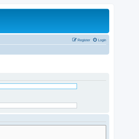
Register
Login