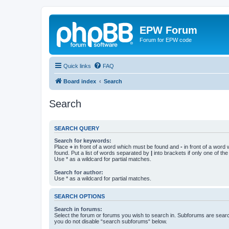
EPW Forum
Forum for EPW code
Quick links
FAQ
Board index
Search
Search
SEARCH QUERY
Search for keywords:
Place
+
in front of a word which must be found and
-
in front of a word
found. Put a list of words separated by
|
into brackets if only one of th
Use * as a wildcard for partial matches.
Search for author:
Use * as a wildcard for partial matches.
SEARCH OPTIONS
Search in forums:
Select the forum or forums you wish to search in. Subforums are searc
you do not disable “search subforums“ below.