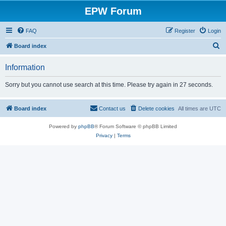
EPW Forum
FAQ
Register
Login
S
Board index
e
Information
a
r
Sorry but you cannot use search at this time. Please try again in 27 seconds.
c
h
Board index
Contact us
Delete cookies
All times are
UTC
Powered by
phpBB
® Forum Software © phpBB Limited
Privacy
|
Terms