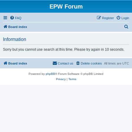
EPW Forum
FAQ
Register
Login
S
Board index
e
Information
a
r
Sorry but you cannot use search at this time. Please try again in 10 seconds.
c
h
Board index
Contact us
Delete cookies
All times are
UTC
Powered by
phpBB
® Forum Software © phpBB Limited
Privacy
|
Terms