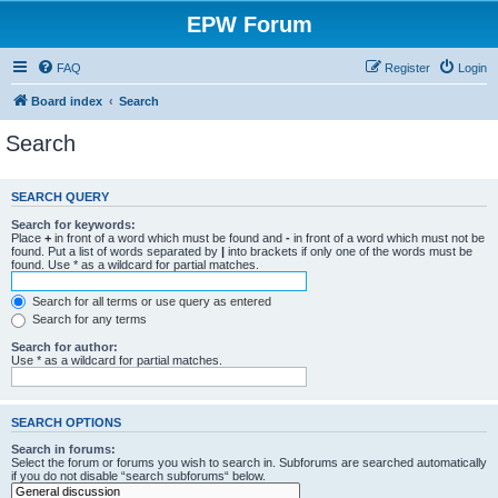
EPW Forum
FAQ
Register
Login
Board index
Search
Search
SEARCH QUERY
Search for keywords:
Place
+
in front of a word which must be found and
-
in front of a word which must not be
found. Put a list of words separated by
|
into brackets if only one of the words must be
found. Use * as a wildcard for partial matches.
Search for all terms or use query as entered
Search for any terms
Search for author:
Use * as a wildcard for partial matches.
SEARCH OPTIONS
Search in forums:
Select the forum or forums you wish to search in. Subforums are searched automatically
if you do not disable “search subforums“ below.