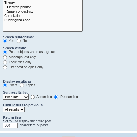
Search subforums:
Yes
No
Search within:
Post subjects and message text
Message text only
Topic titles only
First post of topics only
Display results as:
Posts
Topics
Sort results by:
Ascending
Descending
Limit results to previous:
Return first:
Set to 0 to display the entire post.
characters of posts