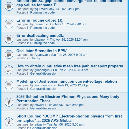
Anisotropic SC gap: cannot converge near Tc, and different
gap values for same T
Last post by
tyj
«
Wed May 13, 2026 4:14 pm
Posted in
Running the code
Error in routine calbec (3):
Last post by
rannam
«
Sun May 10, 2026 7:40 pm
Posted in
Running the code
Error deallocating emib3tz
Last post by
plasmon
«
Thu Apr 16, 2026 12:34 am
Posted in
Running the code
Oscillator Strengths in EPW
Last post by
Agathyan
«
Sat Feb 28, 2026 9:09 am
Posted in
Theory
How to obtain cumulative mean free path transport property
Last post by
guodonglin
«
Fri Feb 20, 2026 3:03 pm
Posted in
General discussion
Modeling of Joshepson junction current-voltage relation
Last post by
krishnendu
«
Fri Feb 13, 2026 12:21 pm
Posted in
General discussion
2026 School on Electron-Phonon Physics and Many-body
Perturbation Theor
Last post by
stiwari
«
Tue Jan 06, 2026 8:53 pm
Posted in
General discussion
Short Course: “DCOMP Electron-phonon physics from first
principles” at 2026 APS Global
Last post by
stiwari
«
Tue Jan 06, 2026 5:30 pm
Posted in
General discussion