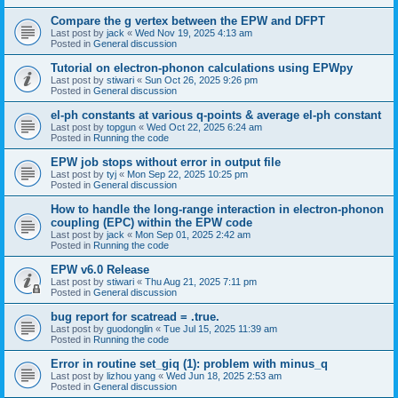
Compare the g vertex between the EPW and DFPT
Last post by
jack
«
Wed Nov 19, 2025 4:13 am
Posted in
General discussion
Tutorial on electron-phonon calculations using EPWpy
Last post by
stiwari
«
Sun Oct 26, 2025 9:26 pm
Posted in
General discussion
el-ph constants at various q-points & average el-ph constant
Last post by
topgun
«
Wed Oct 22, 2025 6:24 am
Posted in
Running the code
EPW job stops without error in output file
Last post by
tyj
«
Mon Sep 22, 2025 10:25 pm
Posted in
General discussion
How to handle the long-range interaction in electron-phonon
coupling (EPC) within the EPW code
Last post by
jack
«
Mon Sep 01, 2025 2:42 am
Posted in
Running the code
EPW v6.0 Release
Last post by
stiwari
«
Thu Aug 21, 2025 7:11 pm
Posted in
General discussion
bug report for scatread = .true.
Last post by
guodonglin
«
Tue Jul 15, 2025 11:39 am
Posted in
Running the code
Error in routine set_giq (1): problem with minus_q
Last post by
lizhou yang
«
Wed Jun 18, 2025 2:53 am
Posted in
General discussion