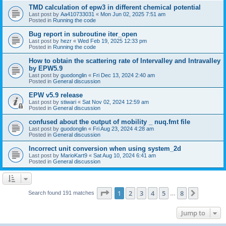
TMD calculation of epw3 in different chemical potential
Last post by
Aa410733031
«
Mon Jun 02, 2025 7:51 am
Posted in
Running the code
Bug report in subroutine iter_open
Last post by
hezr
«
Wed Feb 19, 2025 12:33 pm
Posted in
Running the code
How to obtain the scattering rate of Intervalley and Intravalley
by EPW5.9
Last post by
guodonglin
«
Fri Dec 13, 2024 2:40 am
Posted in
General discussion
EPW v5.9 release
Last post by
stiwari
«
Sat Nov 02, 2024 12:59 am
Posted in
General discussion
confused about the output of mobility _ nuq.fmt file
Last post by
guodonglin
«
Fri Aug 23, 2024 4:28 am
Posted in
General discussion
Incorrect unit conversion when using system_2d
Last post by
MarioKart9
«
Sat Aug 10, 2024 6:41 am
Posted in
General discussion
Page
1
of
8
1
2
3
4
5
8
Next
Search found 191 matches
…
Jump to