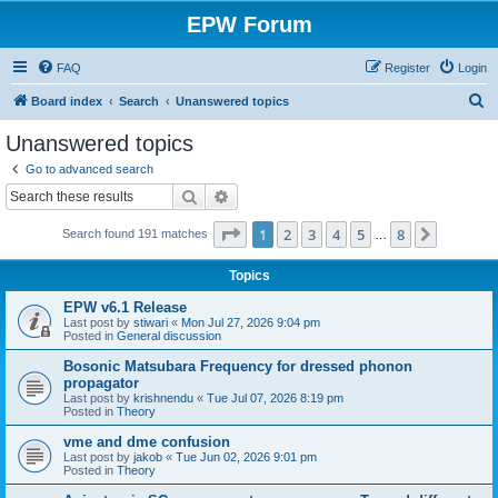
EPW Forum
FAQ
Register
Login
S
Board index
Search
Unanswered topics
e
Unanswered topics
a
Go to advanced search
r
Search
Advanced search
c
Page
1
of
8
1
2
3
4
5
8
Next
Search found 191 matches
h
…
Topics
EPW v6.1 Release
Last post by
stiwari
«
Mon Jul 27, 2026 9:04 pm
Posted in
General discussion
Bosonic Matsubara Frequency for dressed phonon
propagator
Last post by
krishnendu
«
Tue Jul 07, 2026 8:19 pm
Posted in
Theory
vme and dme confusion
Last post by
jakob
«
Tue Jun 02, 2026 9:01 pm
Posted in
Theory