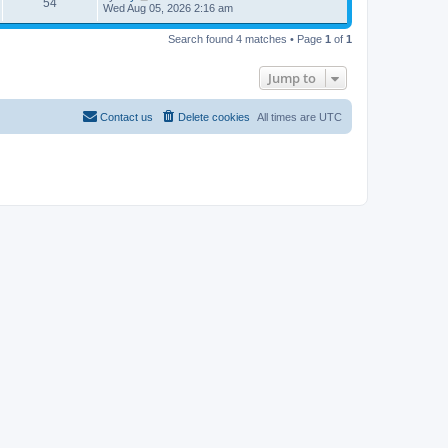
54
Wed Aug 05, 2026 2:16 am
Search found 4 matches • Page
1
of
1
Jump to
Contact us
Delete cookies
All times are
UTC