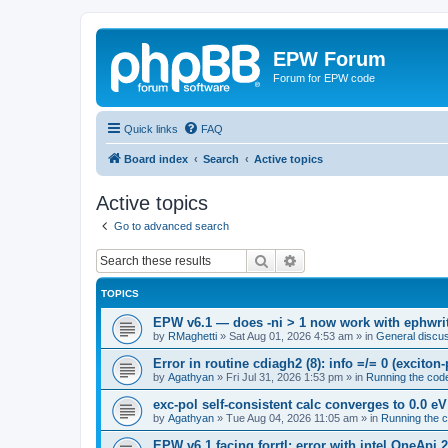
EPW Forum
Forum for EPW code
Quick links
FAQ
Board index
Search
Active topics
Active topics
Go to advanced search
Search
Advanced search
TOPICS
EPW v6.1 — does -ni > 1 now work with ephwrite
by
RMaghetti
»
Sat Aug 01, 2026 4:53 am
» in
General discu
Error in routine cdiagh2 (8): info =/= 0 (exciton
by
Agathyan
»
Fri Jul 31, 2026 1:53 pm
» in
Running the cod
exc-pol self-consistent calc converges to 0.0 eV
by
Agathyan
»
Tue Aug 04, 2026 11:05 am
» in
Running the 
EPW v6.1 facing forrtl: error with intel OneApi 