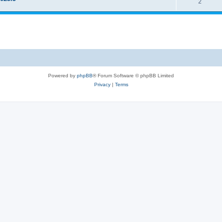
2
Powered by
phpBB
® Forum Software © phpBB Limited
Privacy
|
Terms