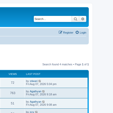
Search
Advanced search
Register
Login
Search found 4 matches • Page
1
of
1
VIEWS
LAST POST
by
stiwari
72
Fri Aug 07, 2026 5:04 pm
by
Agathyan
763
Fri Aug 07, 2026 9:18 am
by
Agathyan
51
Fri Aug 07, 2026 9:08 am
by
zcy