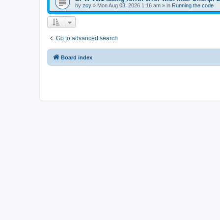
by
zcy
»
Mon Aug 03, 2026 1:16 am
» in
Running the code
Go to advanced search
Board index