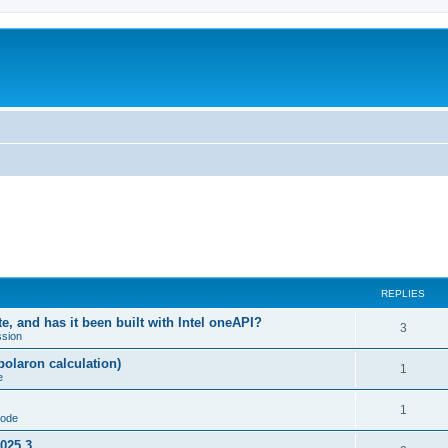
REPLIES
, and has it been built with Intel oneAPI?
3
ssion
-polaron calculation)
1
e
1
code
2025.3