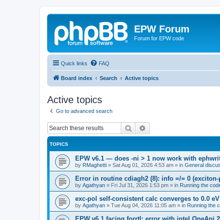
EPW Forum
Forum for EPW code
Quick links
FAQ
Board index
Search
Active topics
Active topics
Go to advanced search
Search
Advanced search
TOPICS
EPW v6.1 — does -ni > 1 now work with ephwrite
by
RMaghetti
»
Sat Aug 01, 2026 4:53 am
» in
General discu
Error in routine cdiagh2 (8): info =/= 0 (exciton
by
Agathyan
»
Fri Jul 31, 2026 1:53 pm
» in
Running the cod
exc-pol self-consistent calc converges to 0.0 eV
by
Agathyan
»
Tue Aug 04, 2026 11:05 am
» in
Running the 
EPW v6.1 facing forrtl: error with intel OneApi 