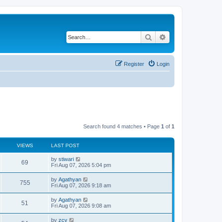
Search
Advanced search
Register
Login
Search found 4 matches • Page
1
of
1
VIEWS
LAST POST
by
stiwari
69
Fri Aug 07, 2026 5:04 pm
by
Agathyan
755
Fri Aug 07, 2026 9:18 am
by
Agathyan
51
Fri Aug 07, 2026 9:08 am
by
zcy