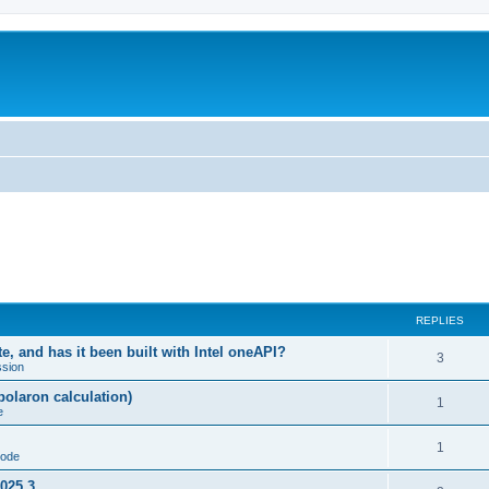
REPLIES
, and has it been built with Intel oneAPI?
3
ssion
-polaron calculation)
1
e
1
code
2025.3