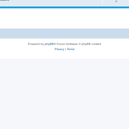
2
Powered by
phpBB
® Forum Software © phpBB Limited
Privacy
|
Terms