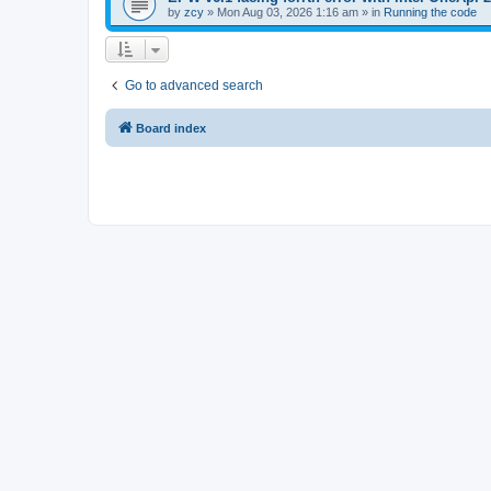
by
zcy
»
Mon Aug 03, 2026 1:16 am
» in
Running the code
Go to advanced search
Board index