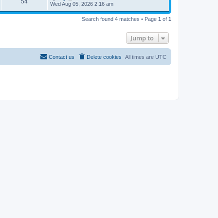
54
Wed Aug 05, 2026 2:16 am
Search found 4 matches • Page
1
of
1
Jump to
Contact us
Delete cookies
All times are
UTC