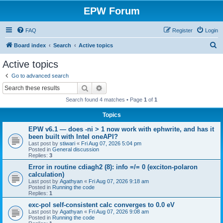
EPW Forum
FAQ
Register
Login
S
Board index
Search
Active topics
e
Active topics
a
Go to advanced search
r
Search
Advanced search
c
Search found 4 matches • Page
1
of
1
h
Topics
EPW v6.1 — does -ni > 1 now work with ephwrite, and has it
been built with Intel oneAPI?
Last post by
stiwari
«
Fri Aug 07, 2026 5:04 pm
Posted in
General discussion
Replies:
3
Error in routine cdiagh2 (8): info =/= 0 (exciton-polaron
calculation)
Last post by
Agathyan
«
Fri Aug 07, 2026 9:18 am
Posted in
Running the code
Replies:
1
exc-pol self-consistent calc converges to 0.0 eV
Last post by
Agathyan
«
Fri Aug 07, 2026 9:08 am
Posted in
Running the code