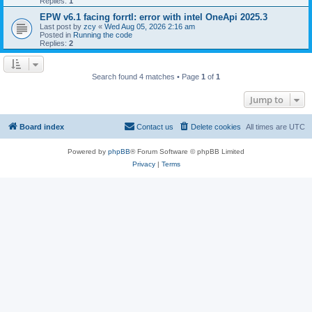
Replies:
1
EPW v6.1 facing forrtl: error with intel OneApi 2025.3
Last post by
zcy
«
Wed Aug 05, 2026 2:16 am
Posted in
Running the code
Replies:
2
Search found 4 matches • Page
1
of
1
Jump to
Board index
Contact us
Delete cookies
All times are
UTC
Powered by
phpBB
® Forum Software © phpBB Limited
Privacy
|
Terms