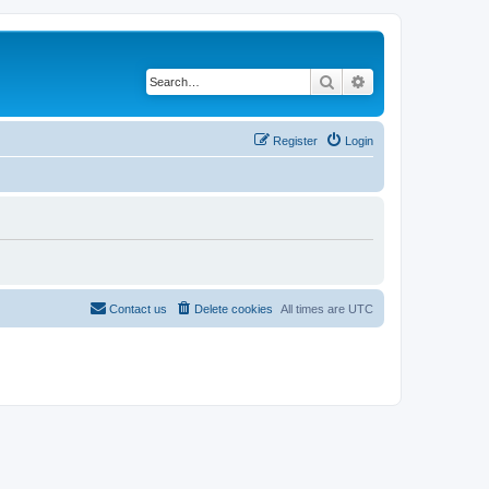
Search
Advanced search
Register
Login
Contact us
Delete cookies
All times are
UTC