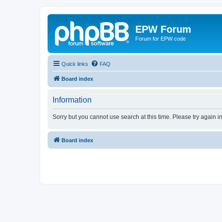
EPW Forum
Forum for EPW code
Quick links
FAQ
Board index
Information
Sorry but you cannot use search at this time. Please try again i
Board index