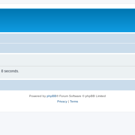
n 8 seconds.
Powered by
phpBB
® Forum Software © phpBB Limited
Privacy
|
Terms