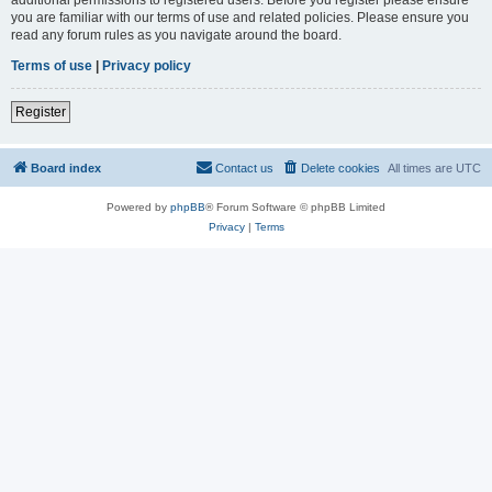
you are familiar with our terms of use and related policies. Please ensure you
read any forum rules as you navigate around the board.
Terms of use
|
Privacy policy
Register
Board index
Contact us
Delete cookies
All times are
UTC
Powered by
phpBB
® Forum Software © phpBB Limited
Privacy
|
Terms