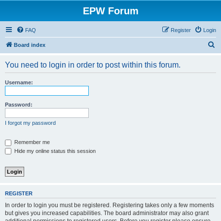
EPW Forum
FAQ
Register
Login
S
Board index
e
You need to login in order to post within this forum.
a
r
Username:
c
h
Password:
I forgot my password
Remember me
Hide my online status this session
REGISTER
In order to login you must be registered. Registering takes only a few moments
but gives you increased capabilities. The board administrator may also grant
additional permissions to registered users. Before you register please ensure