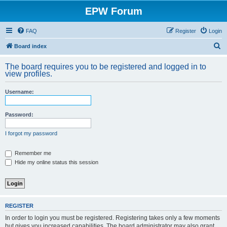
EPW Forum
FAQ
Register
Login
S
Board index
e
The board requires you to be registered and logged in to
a
view profiles.
r
Username:
c
h
Password:
I forgot my password
Remember me
Hide my online status this session
REGISTER
In order to login you must be registered. Registering takes only a few moments
but gives you increased capabilities. The board administrator may also grant