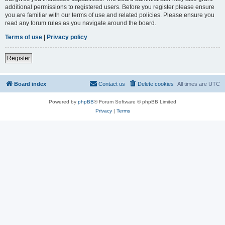
additional permissions to registered users. Before you register please ensure
you are familiar with our terms of use and related policies. Please ensure you
read any forum rules as you navigate around the board.
Terms of use
|
Privacy policy
Register
Board index
Contact us
Delete cookies
All times are
UTC
Powered by
phpBB
® Forum Software © phpBB Limited
Privacy
|
Terms