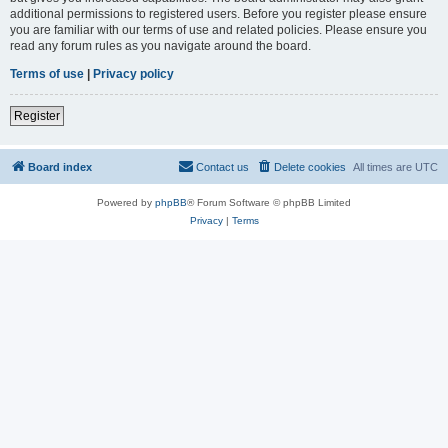
additional permissions to registered users. Before you register please ensure
you are familiar with our terms of use and related policies. Please ensure you
read any forum rules as you navigate around the board.
Terms of use
|
Privacy policy
Register
Board index
Contact us
Delete cookies
All times are
UTC
Powered by
phpBB
® Forum Software © phpBB Limited
Privacy
|
Terms