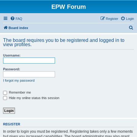
EPW Forum
FAQ
Register
Login
S
Board index
e
The board requires you to be registered and logged in to
a
view profiles.
r
Username:
c
h
Password:
I forgot my password
Remember me
Hide my online status this session
REGISTER
In order to login you must be registered. Registering takes only a few moments
but gives you increased capabilities. The board administrator may also grant