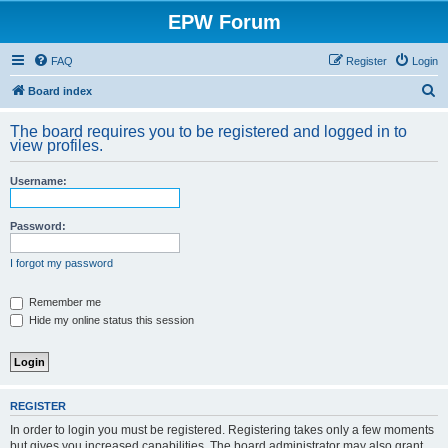
EPW Forum
FAQ
Register
Login
S
Board index
e
The board requires you to be registered and logged in to
a
view profiles.
r
Username:
c
h
Password:
I forgot my password
Remember me
Hide my online status this session
REGISTER
In order to login you must be registered. Registering takes only a few moments
but gives you increased capabilities. The board administrator may also grant