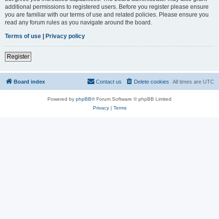
additional permissions to registered users. Before you register please ensure
you are familiar with our terms of use and related policies. Please ensure you
read any forum rules as you navigate around the board.
Terms of use
|
Privacy policy
Register
Board index
Contact us
Delete cookies
All times are
UTC
Powered by
phpBB
® Forum Software © phpBB Limited
Privacy
|
Terms