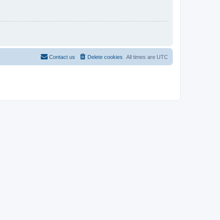
Contact us
Delete cookies
All times are
UTC