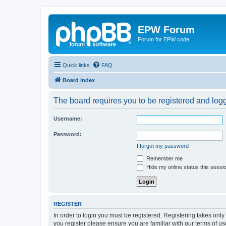
EPW Forum
Forum for EPW code
Quick links
FAQ
Board index
The board requires you to be registered and logge
Username:
Password:
I forgot my password
Remember me
Hide my online status this sessi
REGISTER
In order to login you must be registered. Registering takes onl
you register please ensure you are familiar with our terms of 