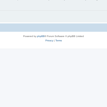
Powered by
phpBB
® Forum Software © phpBB Limited
Privacy
|
Terms