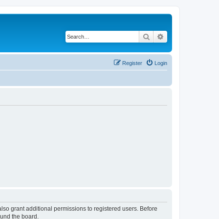
Search
Advanced search
Register
Login
lso grant additional permissions to registered users. Before
ound the board.