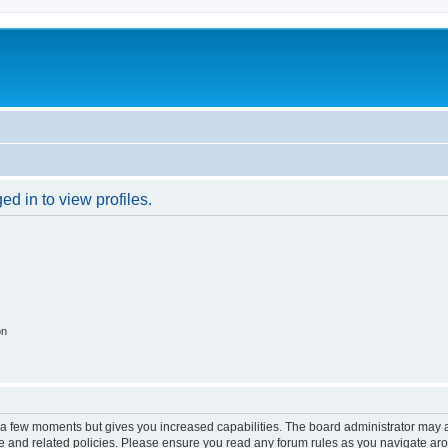
d in to view profiles.
on
y a few moments but gives you increased capabilities. The board administrator may a
use and related policies. Please ensure you read any forum rules as you navigate ar