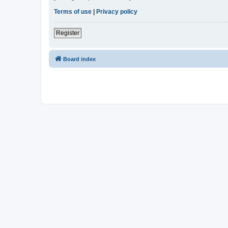
Terms of use
|
Privacy policy
Register
Board index