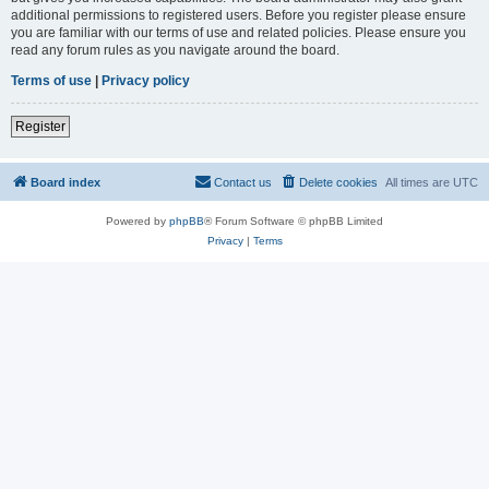
additional permissions to registered users. Before you register please ensure
you are familiar with our terms of use and related policies. Please ensure you
read any forum rules as you navigate around the board.
Terms of use
|
Privacy policy
Register
Board index
Contact us
Delete cookies
All times are
UTC
Powered by
phpBB
® Forum Software © phpBB Limited
Privacy
|
Terms