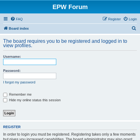
EPW Forum
FAQ
Register
Login
S
Board index
e
The board requires you to be registered and logged in to
a
view profiles.
r
Username:
c
h
Password:
I forgot my password
Remember me
Hide my online status this session
REGISTER
In order to login you must be registered. Registering takes only a few moments
but gives you increased capabilities. The board administrator may also grant