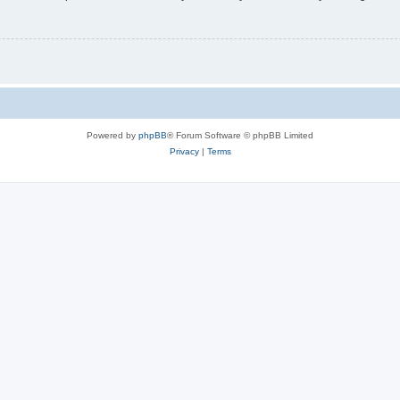
Powered by
phpBB
® Forum Software © phpBB Limited
Privacy
|
Terms