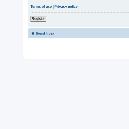
Terms of use
|
Privacy policy
Register
Board index