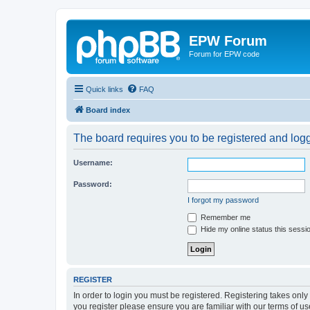
EPW Forum
Forum for EPW code
Quick links
FAQ
Board index
The board requires you to be registered and logge
Username:
Password:
I forgot my password
Remember me
Hide my online status this sessi
REGISTER
In order to login you must be registered. Registering takes onl
you register please ensure you are familiar with our terms of 