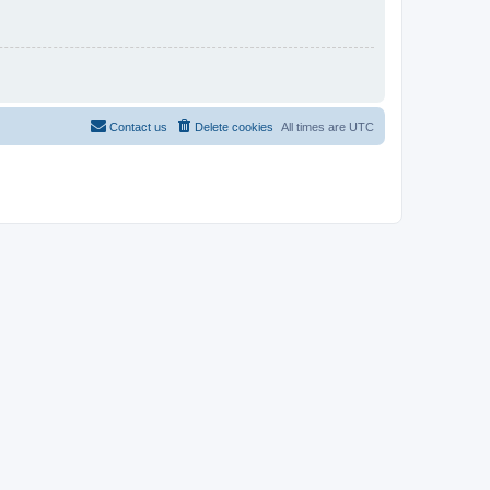
Contact us
Delete cookies
All times are
UTC