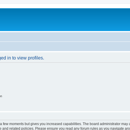
d in to view profiles.
on
y a few moments but gives you increased capabilities. The board administrator may a
use and related policies. Please ensure you read any forum rules as you navigate ar