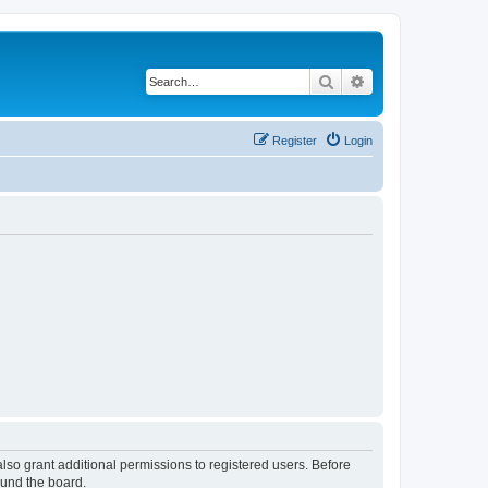
Search
Advanced search
Register
Login
lso grant additional permissions to registered users. Before
ound the board.