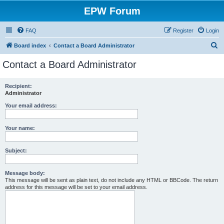
EPW Forum
FAQ
Register
Login
S
Board index
Contact a Board Administrator
e
Contact a Board Administrator
a
r
Recipient:
Administrator
c
h
Your email address:
Your name:
Subject:
Message body:
This message will be sent as plain text, do not include any HTML or BBCode. The return
address for this message will be set to your email address.