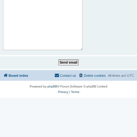
Board index
Contact us
Delete cookies
All times are
UTC
Powered by
phpBB
® Forum Software © phpBB Limited
Privacy
|
Terms